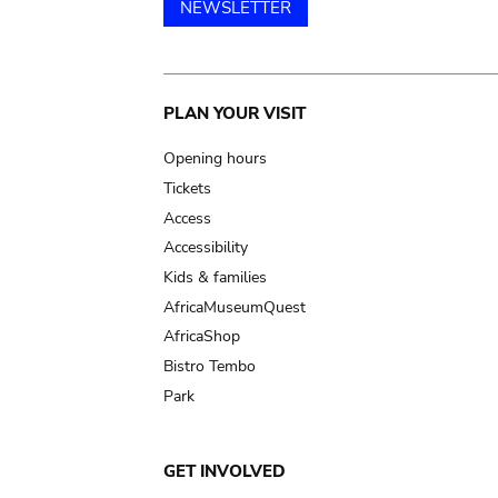
NEWSLETTER
Main
PLAN YOUR VISIT
navigation
Opening hours
Tickets
Access
Accessibility
Kids & families
AfricaMuseumQuest
AfricaShop
Bistro Tembo
Park
GET INVOLVED