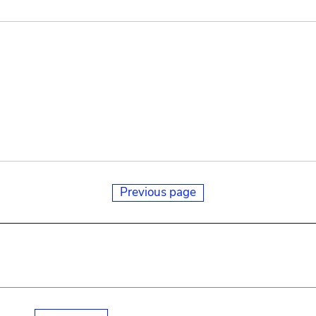
Previous page