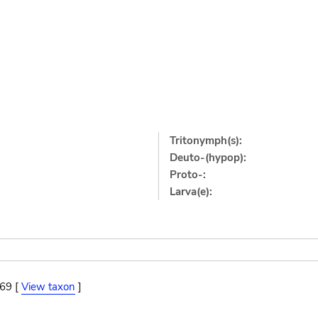
Tritonymph(s):
Deuto-(hypop):
Proto-:
Larva(e):
869 [
View taxon
]