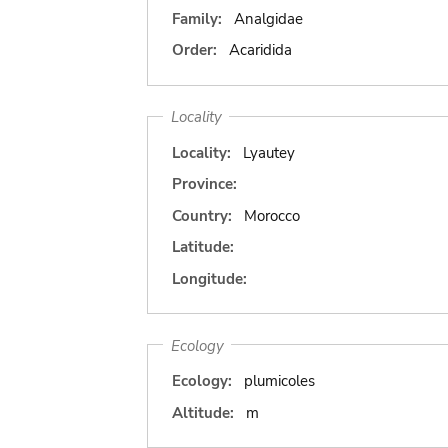
Family:
Analgidae
Order:
Acaridida
Locality
Locality:
Lyautey
Province:
Country:
Morocco
Latitude:
Longitude:
Ecology
Ecology:
plumicoles
Altitude:
m