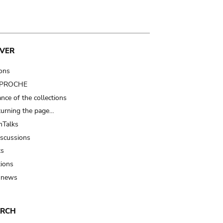
VER
ions
t PROCHE
nce of the collections
turning the page…
Talks
iscussions
ts
tions
 news
ARCH