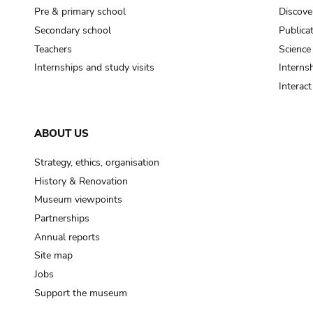
Pre & primary school
Discove
Secondary school
Publica
Teachers
Science
Internships and study visits
Internsh
Interac
ABOUT US
Strategy, ethics, organisation
History & Renovation
Museum viewpoints
Partnerships
Annual reports
Site map
Jobs
Support the museum