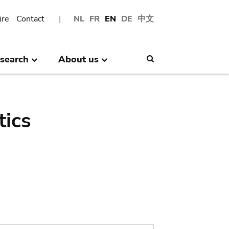
ire
Contact
NL
FR
EN
DE
中文
search
About us
Search
tics