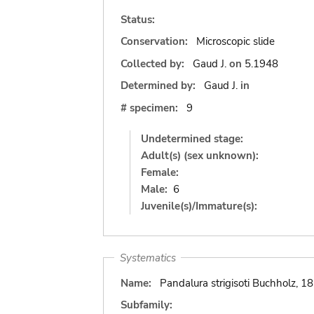
Status:
Conservation:
Microscopic slide
Collected by:
Gaud J.
on
5.1948
Determined by:
Gaud J.
in
# specimen:
9
Undetermined stage:
Adult(s) (sex unknown):
Female:
Male:
6
Juvenile(s)/Immature(s):
Systematics
Name:
Pandalura strigisoti Buchholz, 1
Subfamily: