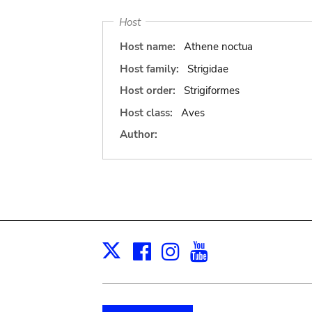
Host
Host name:
Athene noctua
Host family:
Strigidae
Host order:
Strigiformes
Host class:
Aves
Author:
Facebook
Instagram
Youtube
Print
X