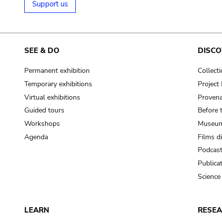
Support us
SEE & DO
DISCO
Permanent exhibition
Collect
Temporary exhibitions
Projec
Virtual exhibitions
Provena
Guided tours
Before 
Workshops
Museum
Agenda
Films d
Podcas
Publica
Science
LEARN
RESE