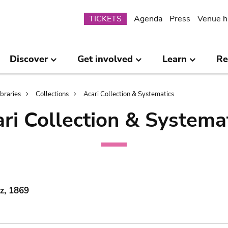
Submenu
TICKETS
Agenda
Press
Venue h
Discover
Get involved
Learn
Re
ibraries
Collections
Acari Collection & Systematics
ri Collection & Systema
lz, 1869