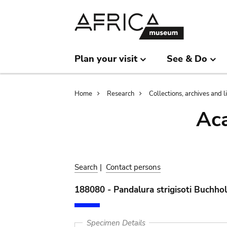
Skip
Skip
to
to
main
search
content
Plan your visit
See & Do
Breadcrumb
Home
Research
Collections, archives and l
Aca
Search
|
Contact persons
188080 - Pandalura strigisoti Buchho
Specimen Details