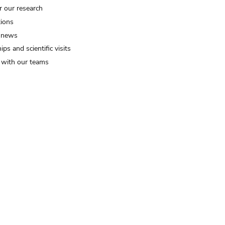
r our research
tions
 news
ips and scientific visits
t with our teams