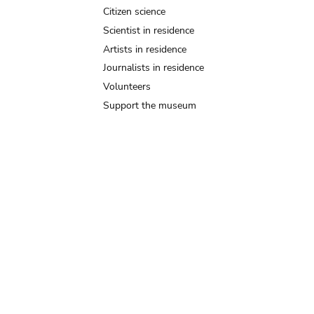
Citizen science
Scientist in residence
Artists in residence
Journalists in residence
Volunteers
Support the museum