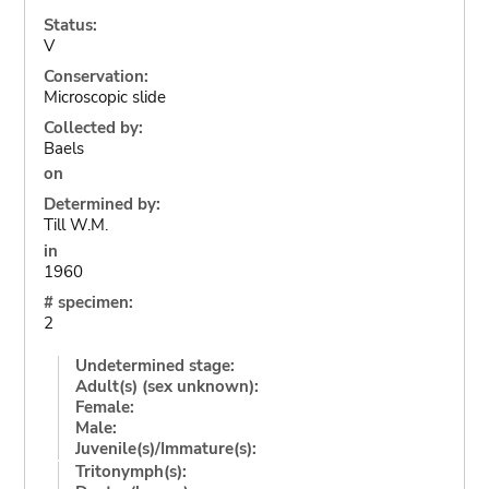
Status:
V
Conservation:
Microscopic slide
Collected by:
Baels
on
Determined by:
Till W.M.
in
1960
# specimen:
2
Undetermined stage:
Adult(s) (sex unknown):
Female:
Male:
Juvenile(s)/Immature(s):
Tritonymph(s):