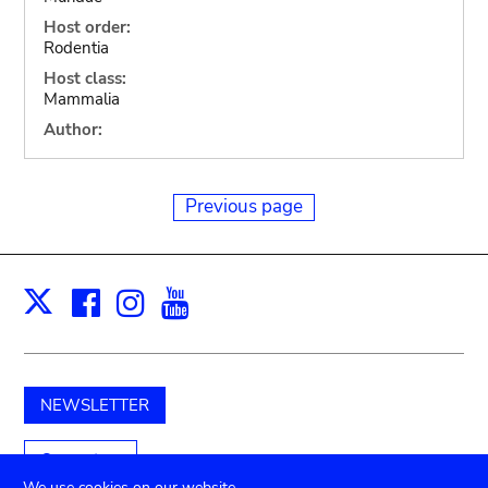
Host order:
Rodentia
Host class:
Mammalia
Author:
Previous page
Facebook
Instagram
Youtube
Print
X
NEWSLETTER
Support us
We use cookies on our website