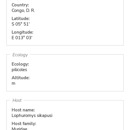
Country:
Congo, D. R.
Latitude:
S 05° 51'
Longitude:
E 013° 03'
Ecology
Ecology:
pilicoles
Altitude:
m
Host
Host name:
Lophuromys sikapusi
Host family:
Muridae