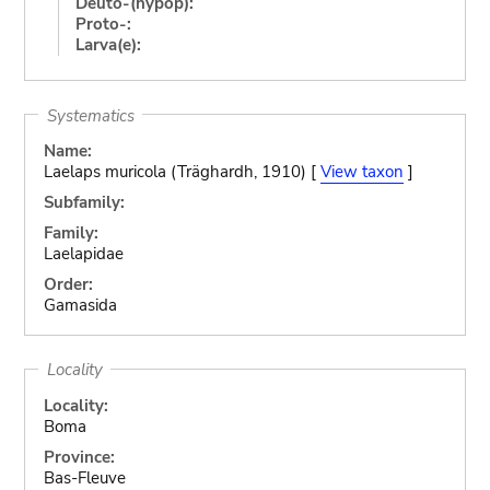
Deuto-(hypop):
Proto-:
Larva(e):
Systematics
Name:
Laelaps muricola (Träghardh, 1910) [
View taxon
]
Subfamily:
Family:
Laelapidae
Order:
Gamasida
Locality
Locality:
Boma
Province:
Bas-Fleuve