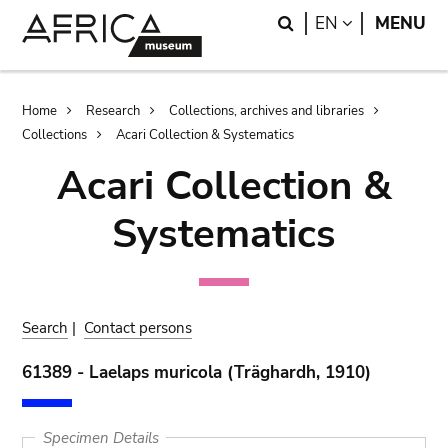
Skip
Skip
Search
LANGUAGE
EN
MENU
to
to
main
search
content
Breadcrumb
Home
Research
Collections, archives and libraries
Collections
Acari Collection & Systematics
Acari Collection &
Systematics
Search
|
Contact persons
61389 - Laelaps muricola (Träghardh, 1910)
Specimen Details