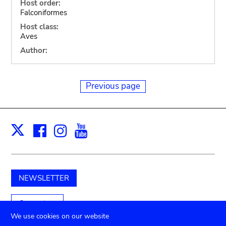
Host order:
Falconiformes
Host class:
Aves
Author:
Previous page
Facebook
Instagram
Youtube
Print
X
NEWSLETTER
Support us
We use cookies on our website