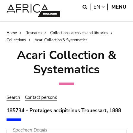
Skip
Skip
Search
LANGUAGE
EN
MENU
to
to
main
search
content
Breadcrumb
Home
Research
Collections, archives and libraries
Collections
Acari Collection & Systematics
Acari Collection &
Systematics
Search
|
Contact persons
185734 - Protalges accipitrinus Trouessart, 1888
Specimen Details