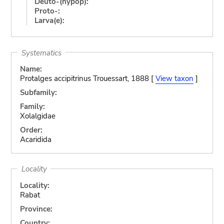
Deuto-(hypop):
Proto-:
Larva(e):
Systematics
Name:
Protalges accipitrinus Trouessart, 1888 [
View taxon
]
Subfamily:
Family:
Xolalgidae
Order:
Acaridida
Locality
Locality:
Rabat
Province:
Country: