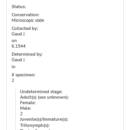
Status:
Conservation:
Microscopic slide
Collected by:
Gaud J.
on
6.1944
Determined by:
Gaud J.
in
# specimen:
2
Undetermined stage:
Adult(s) (sex unknown):
Female:
Male:
2
Juvenile(s)/Immature(s):
Tritonymph(s):