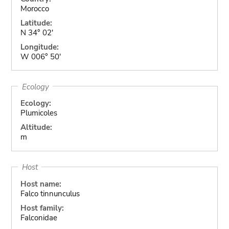
Morocco
Latitude:
N 34° 02'
Longitude:
W 006° 50'
Ecology
Ecology:
Plumicoles
Altitude:
m
Host
Host name:
Falco tinnunculus
Host family:
Falconidae