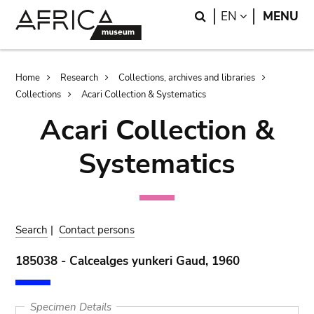
Skip
Skip
Search
LANGUAGE
EN
MENU
to
to
main
search
content
Breadcrumb
Home
Research
Collections, archives and libraries
Collections
Acari Collection & Systematics
Acari Collection &
Systematics
Search
|
Contact persons
185038 - Calcealges yunkeri Gaud, 1960
Specimen Details