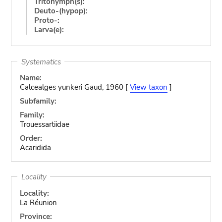
Tritonymph(s):
Deuto-(hypop):
Proto-:
Larva(e):
Systematics
Name:
Calcealges yunkeri Gaud, 1960 [
View taxon
]
Subfamily:
Family:
Trouessartiidae
Order:
Acaridida
Locality
Locality:
La Réunion
Province: