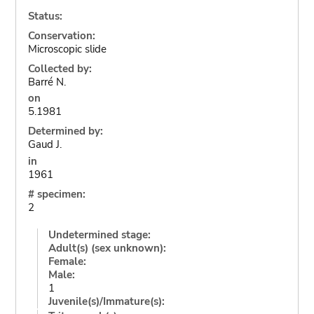
Status:
Conservation:
Microscopic slide
Collected by:
Barré N.
on
5.1981
Determined by:
Gaud J.
in
1961
# specimen:
2
Undetermined stage:
Adult(s) (sex unknown):
Female:
Male:
1
Juvenile(s)/Immature(s):