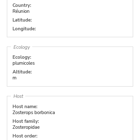
Country:
Réunion
Latitude:
Longitude:
Ecology
Ecology:
plumicoles
Altitude:
m
Host
Host name:
Zosterops borbonica
Host family:
Zosteropidae
Host order: