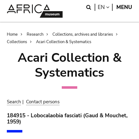
Skip
Skip
Search
LANGUAGE
EN
MENU
to
to
main
search
content
Breadcrumb
Home
Research
Collections, archives and libraries
Collections
Acari Collection & Systematics
Acari Collection &
Systematics
Search
|
Contact persons
184915 - Lobocalaobia fasciati (Gaud & Mouchet,
1959)