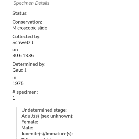
Specimen Details
Status:
Conservation:
Microscopic slide
Collected by:
Schwetz J.
on
30.6.1936
Determined by:
Gaud J.
in
1975
# specimen:
1
Undetermined stage:
Adult(s) (sex unknown):
Female:
Male:
Juvenile(s)/Immature(s):