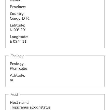
Province:
Country:
Congo, D. R.
Latitude:
N 00° 39'
Longitude:
E 024° 11'
Ecology
Ecology:
Plumicoles
Altitude:
m
Host
Host name:
Tropicranus albocristatus