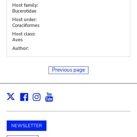
Host family:
Bucerotidae
Host order:
Coraciiformes
Host class:
Aves
Author:
Previous page
Facebook
Instagram
Youtube
Print
X
NEWSLETTER