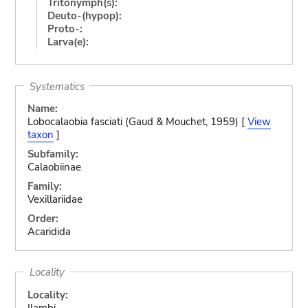
Tritonymph(s):
Deuto-(hypop):
Proto-:
Larva(e):
Systematics
Name:
Lobocalaobia fasciati (Gaud & Mouchet, 1959) [
View
taxon
]
Subfamily:
Calaobiinae
Family:
Vexillariidae
Order:
Acaridida
Locality
Locality:
Ilambi