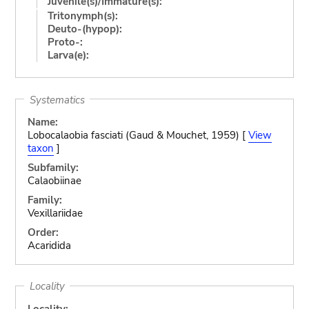
Juvenile(s)/Immature(s):
Tritonymph(s):
Deuto-(hypop):
Proto-:
Larva(e):
Systematics
Name:
Lobocalaobia fasciati (Gaud & Mouchet, 1959) [
View
taxon
]
Subfamily:
Calaobiinae
Family:
Vexillariidae
Order:
Acaridida
Locality
Locality: