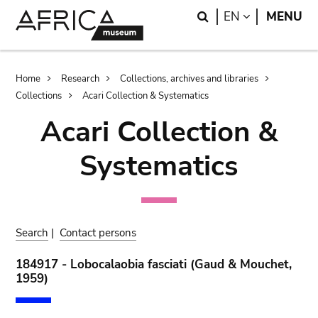
Skip
Skip
Search
LANGUAGE
EN
MENU
to
to
main
search
content
Breadcrumb
Home
Research
Collections, archives and libraries
Collections
Acari Collection & Systematics
Acari Collection &
Systematics
Search
|
Contact persons
184917 - Lobocalaobia fasciati (Gaud & Mouchet,
1959)