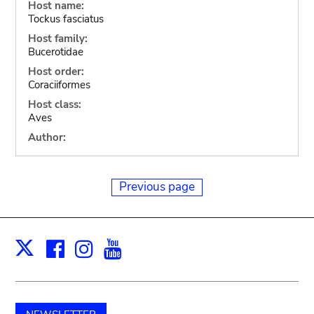
Host name:
Tockus fasciatus
Host family:
Bucerotidae
Host order:
Coraciiformes
Host class:
Aves
Author:
Previous page
Facebook
Instagram
Youtube
Print
X