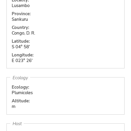
Lusambo
Province:
Sankuru
Country:
Congo, D. R.
Latitude:
S 04° 58'
Longitude:
E 023° 26'
Ecology
Ecology:
Plumicoles
Altitude:
m
Host