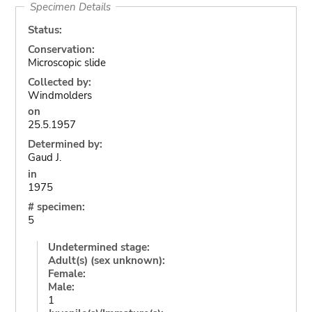
Specimen Details
Status:
Conservation:
Microscopic slide
Collected by:
Windmolders
on
25.5.1957
Determined by:
Gaud J.
in
1975
# specimen:
5
Undetermined stage:
Adult(s) (sex unknown):
Female:
Male:
1