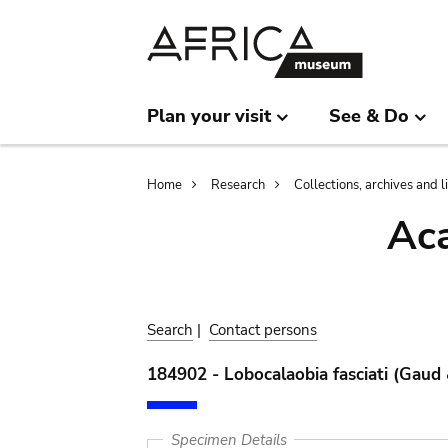
Skip
Skip
to
to
main
search
content
Plan your visit
See & Do
Breadcrumb
Home
Research
Collections, archives and l
Aca
Search
|
Contact persons
184902 - Lobocalaobia fasciati (Gaud
Specimen Details