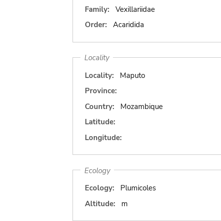
Family:
Vexillariidae
Order:
Acaridida
Locality
Locality:
Maputo
Province:
Country:
Mozambique
Latitude:
Longitude:
Ecology
Ecology:
Plumicoles
Altitude:
m