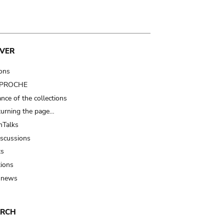
VER
ions
t PROCHE
nce of the collections
turning the page…
Talks
iscussions
ts
tions
 news
ARCH