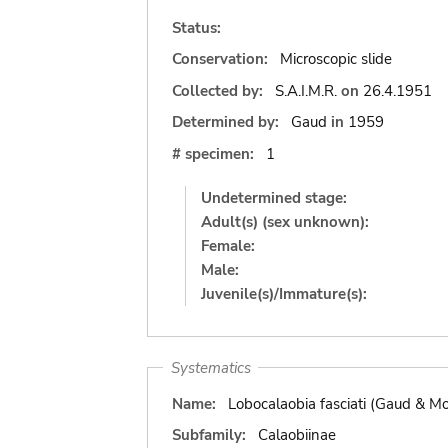
Status:
Conservation:
Microscopic slide
Collected by:
S.A.I.M.R.
on
26.4.1951
Determined by:
Gaud
in
1959
# specimen:
1
Undetermined stage:
Adult(s) (sex unknown):
Female:
Male:
Juvenile(s)/Immature(s):
Systematics
Name:
Lobocalaobia fasciati (Gaud & M
Subfamily:
Calaobiinae