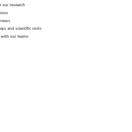
r our research
tions
 news
ips and scientific visits
t with our teams