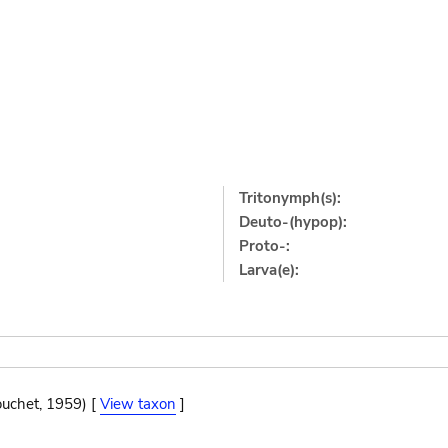
Tritonymph(s):
Deuto-(hypop):
Proto-:
Larva(e):
ouchet, 1959) [
View taxon
]