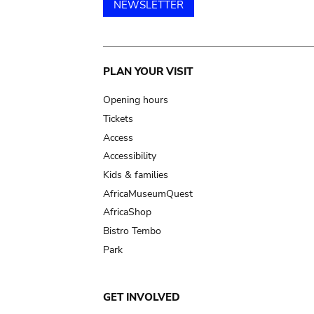
NEWSLETTER
Main
PLAN YOUR VISIT
navigation
Opening hours
Tickets
Access
Accessibility
Kids & families
AfricaMuseumQuest
AfricaShop
Bistro Tembo
Park
GET INVOLVED