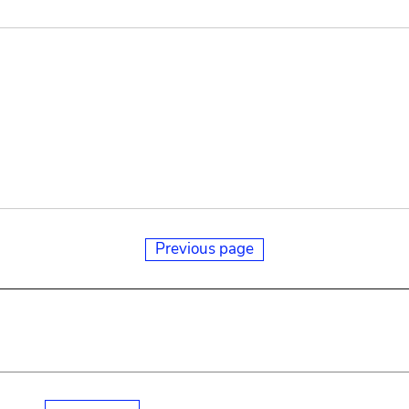
Previous page