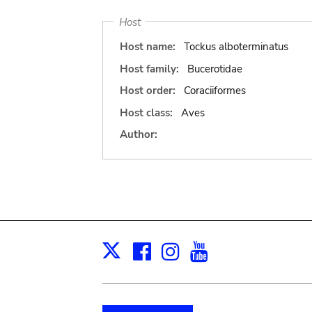
Host
Host name:
Tockus alboterminatus
Host family:
Bucerotidae
Host order:
Coraciiformes
Host class:
Aves
Author:
Facebook
Instagram
Youtube
Print
X