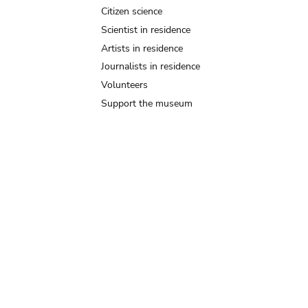
Citizen science
Scientist in residence
Artists in residence
Journalists in residence
Volunteers
Support the museum