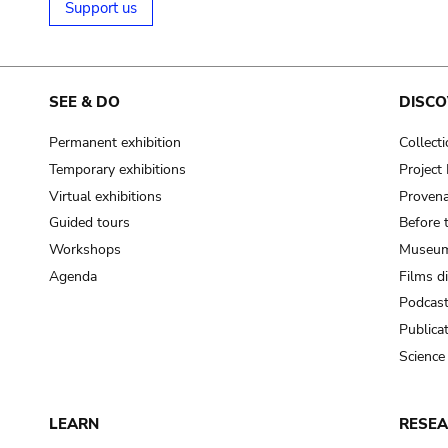
Support us
SEE & DO
DISCO
Permanent exhibition
Collect
Temporary exhibitions
Projec
Virtual exhibitions
Provena
Guided tours
Before 
Workshops
Museum
Agenda
Films d
Podcas
Publica
Science
LEARN
RESE