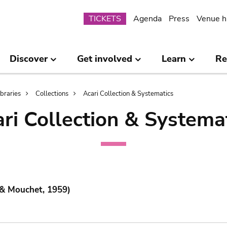
Submenu
TICKETS
Agenda
Press
Venue h
Discover
Get involved
Learn
Re
ibraries
Collections
Acari Collection & Systematics
ri Collection & Systema
 & Mouchet, 1959)