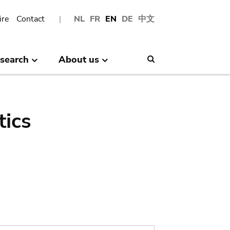
ire
Contact
NL
FR
EN
DE
中文
search
About us
Search
tics