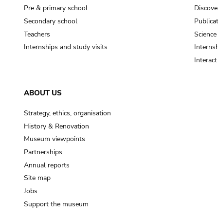
Pre & primary school
Discove
Secondary school
Publica
Teachers
Science
Internships and study visits
Internsh
Interac
ABOUT US
Strategy, ethics, organisation
History & Renovation
Museum viewpoints
Partnerships
Annual reports
Site map
Jobs
Support the museum