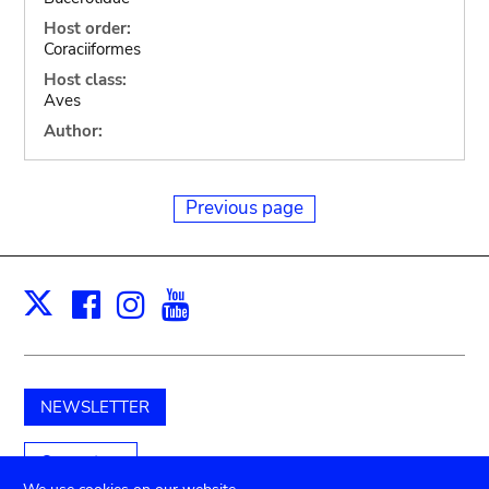
Host order:
Coraciiformes
Host class:
Aves
Author:
Previous page
Facebook
Instagram
Youtube
Print
X
NEWSLETTER
Support us