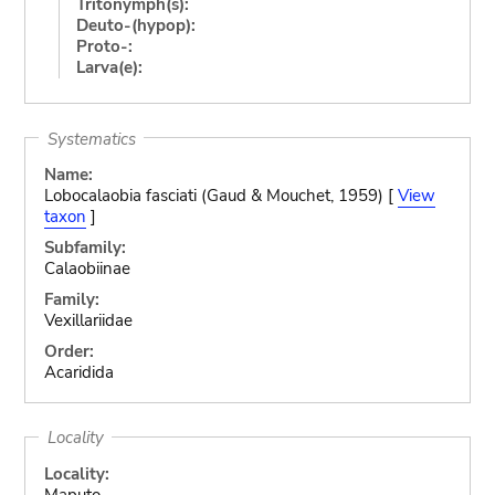
Tritonymph(s):
Deuto-(hypop):
Proto-:
Larva(e):
Systematics
Name:
Lobocalaobia fasciati (Gaud & Mouchet, 1959) [
View
taxon
]
Subfamily:
Calaobiinae
Family:
Vexillariidae
Order:
Acaridida
Locality
Locality:
Maputo