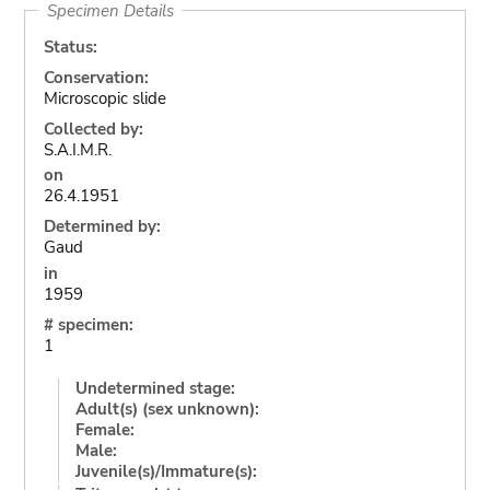
Specimen Details
Status:
Conservation:
Microscopic slide
Collected by:
S.A.I.M.R.
on
26.4.1951
Determined by:
Gaud
in
1959
# specimen:
1
Undetermined stage:
Adult(s) (sex unknown):
Female:
Male:
Juvenile(s)/Immature(s):