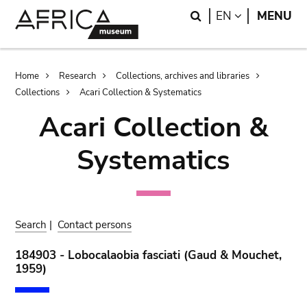
Skip
Skip
Search
LANGUAGE
EN
MENU
to
to
main
search
content
Breadcrumb
Home
Research
Collections, archives and libraries
Collections
Acari Collection & Systematics
Acari Collection &
Systematics
Search
|
Contact persons
184903 - Lobocalaobia fasciati (Gaud & Mouchet,
1959)