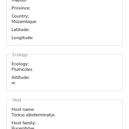
Province:
Country:
Mozambique
Latitude:
Longitude:
Ecology
Ecology:
Plumicoles
Altitude:
m
Host
Host name:
Tockus alboterminatus
Host family:
Bucerotidae