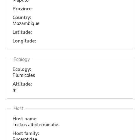
Province:
Country:
Mozambique
Latitude:
Longitude:
Ecology
Ecology:
Plumicoles
Altitude:
m
Host
Host name:
Tockus alboterminatus
Host family:
Bucerotidae