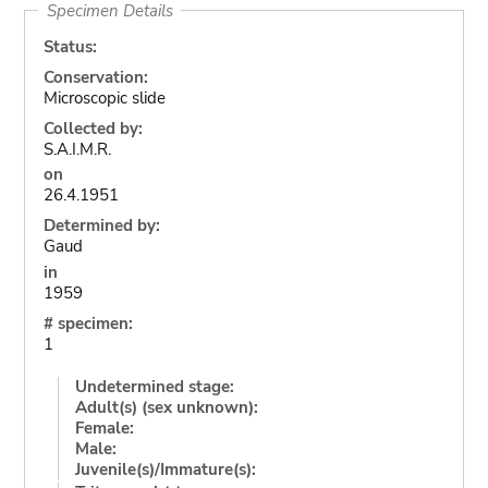
Specimen Details
Status:
Conservation:
Microscopic slide
Collected by:
S.A.I.M.R.
on
26.4.1951
Determined by:
Gaud
in
1959
# specimen:
1
Undetermined stage:
Adult(s) (sex unknown):
Female:
Male:
Juvenile(s)/Immature(s):