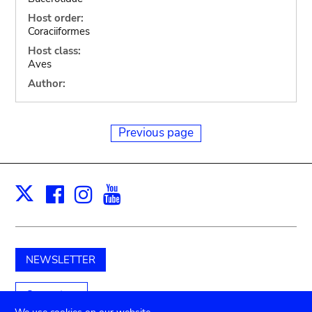
Host order:
Coraciiformes
Host class:
Aves
Author:
Previous page
Facebook
Instagram
Youtube
Print
X
NEWSLETTER
Support us