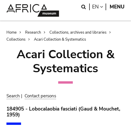
Skip
Skip
Search
LANGUAGE
EN
MENU
to
to
main
search
content
Breadcrumb
Home
Research
Collections, archives and libraries
Collections
Acari Collection & Systematics
Acari Collection &
Systematics
Search
|
Contact persons
184905 - Lobocalaobia fasciati (Gaud & Mouchet,
1959)