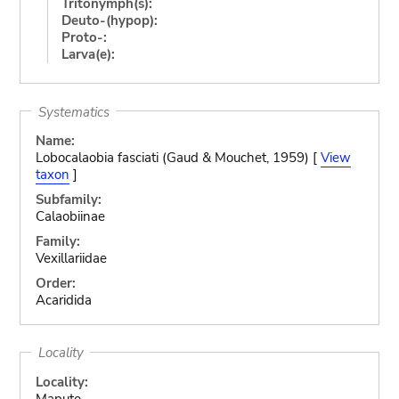
Tritonymph(s):
Deuto-(hypop):
Proto-:
Larva(e):
Systematics
Name:
Lobocalaobia fasciati (Gaud & Mouchet, 1959) [
View
taxon
]
Subfamily:
Calaobiinae
Family:
Vexillariidae
Order:
Acaridida
Locality
Locality:
Maputo