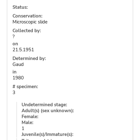
Status:
Conservation:
Microscopic slide
Collected by:
?
on
21.5.1951
Determined by:
Gaud
in
1980
# specimen:
3
Undetermined stage:
Adult(s) (sex unknown):
Female:
Male:
1
Juvenile(s)/Immature(s):