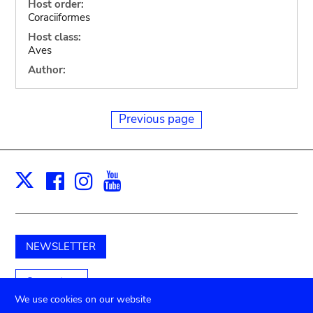
Host order:
Coraciiformes
Host class:
Aves
Author:
Previous page
Facebook
Instagram
Youtube
Print
X
NEWSLETTER
Support us
We use cookies on our website