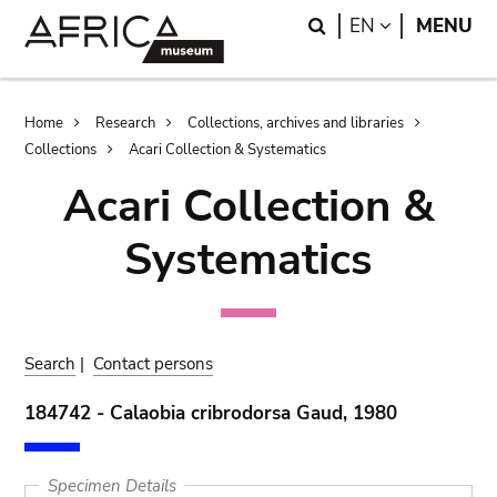
Skip
Skip
Search
LANGUAGE
EN
MENU
to
to
main
search
content
Breadcrumb
Home
Research
Collections, archives and libraries
Collections
Acari Collection & Systematics
Acari Collection &
Systematics
Search
|
Contact persons
184742 - Calaobia cribrodorsa Gaud, 1980
Specimen Details