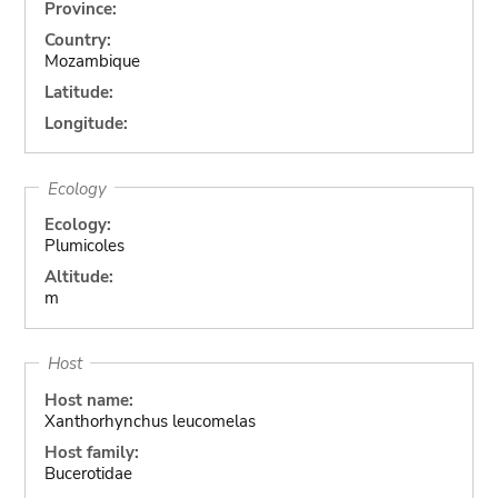
Province:
Country:
Mozambique
Latitude:
Longitude:
Ecology
Ecology:
Plumicoles
Altitude:
m
Host
Host name:
Xanthorhynchus leucomelas
Host family:
Bucerotidae