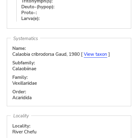
Tritonymph(s):
Deuto-(hypop):
Proto-:
Larva(e):
Systematics
Name:
Calaobia cribrodorsa Gaud, 1980 [
View taxon
]
Subfamily:
Calaobiinae
Family:
Vexillariidae
Order:
Acaridida
Locality
Locality:
River Chefu