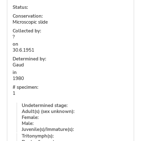
Status:
Conservation:
Microscopic slide
Collected by:
?
on
30.6.1951
Determined by:
Gaud
in
1980
# specimen:
1
Undetermined stage:
Adult(s) (sex unknown):
Female:
Male:
Juvenile(s)/Immature(s):
Tritonymph(s):