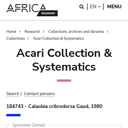
Skip
Skip
Search
LANGUAGE
EN
MENU
to
to
main
search
content
Breadcrumb
Home
Research
Collections, archives and libraries
Collections
Acari Collection & Systematics
Acari Collection &
Systematics
Search
|
Contact persons
184743 - Calaobia cribrodorsa Gaud, 1980
Specimen Details