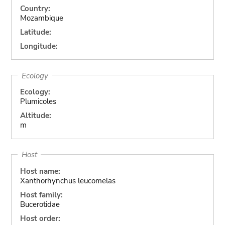
Country:
Mozambique
Latitude:
Longitude:
Ecology
Ecology:
Plumicoles
Altitude:
m
Host
Host name:
Xanthorhynchus leucomelas
Host family:
Bucerotidae
Host order: