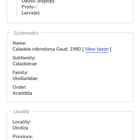
Deuto-(hypop):
Proto-:
Larva(e):
Systematics
Name:
Calaobia cribrodorsa Gaud, 1980 [
View taxon
]
Subfamily:
Calaobiinae
Family:
Vexillariidae
Order:
Acaridida
Locality
Locality:
Dindiza
Province: