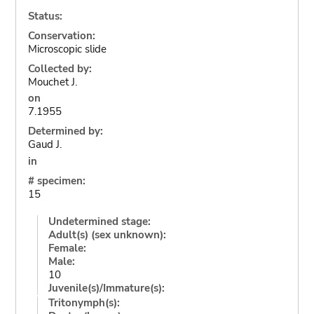
Status:
Conservation:
Microscopic slide
Collected by:
Mouchet J.
on
7.1955
Determined by:
Gaud J.
in
# specimen:
15
Undetermined stage:
Adult(s) (sex unknown):
Female:
Male:
10
Juvenile(s)/Immature(s):
Tritonymph(s):