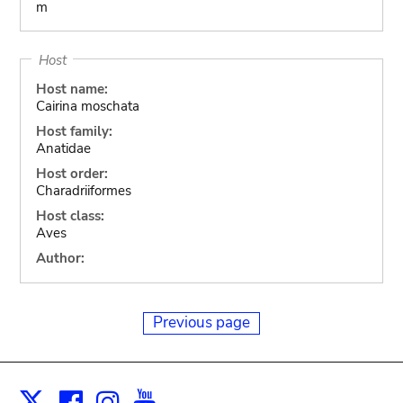
m
Host
Host name:
Cairina moschata
Host family:
Anatidae
Host order:
Charadriiformes
Host class:
Aves
Author:
Previous page
Facebook
Instagram
Youtube
Print