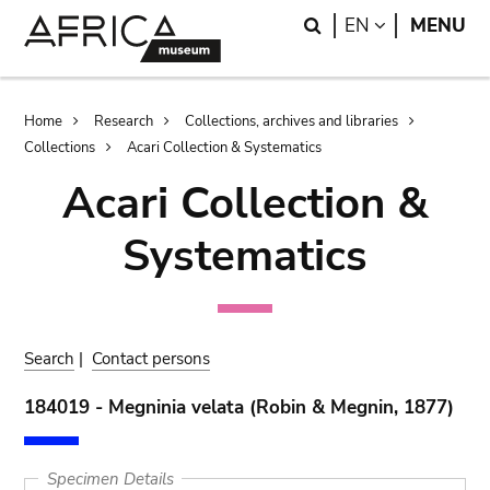
Skip
Skip
Search
LANGUAGE
EN
MENU
to
to
main
search
content
Breadcrumb
Home
Research
Collections, archives and libraries
Collections
Acari Collection & Systematics
Acari Collection &
Systematics
Search
|
Contact persons
184019 - Megninia velata (Robin & Megnin, 1877)
Specimen Details