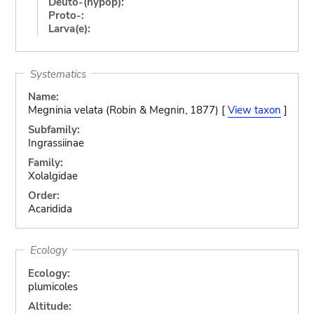
Deuto-(hypop):
Proto-:
Larva(e):
Systematics
Name:
Megninia velata (Robin & Megnin, 1877) [
View taxon
]
Subfamily:
Ingrassiinae
Family:
Xolalgidae
Order:
Acaridida
Ecology
Ecology:
plumicoles
Altitude: