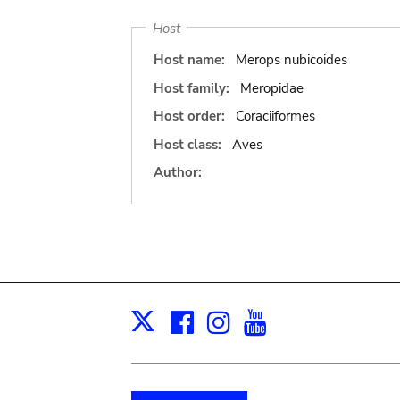
Host
Host name:
Merops nubicoides
Host family:
Meropidae
Host order:
Coraciiformes
Host class:
Aves
Author:
Facebook
Instagram
Youtube
Print
X