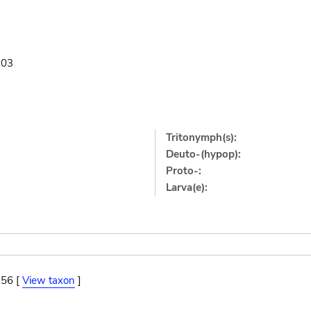
903
Tritonymph(s):
Deuto-(hypop):
Proto-:
Larva(e):
956 [
View taxon
]