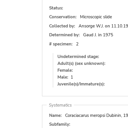
Status:
Conservation:
Microscopic slide
Collected by:
Ansorge W.J.
on
11.10.1
Determined by:
Gaud J.
in
1975
# specimen:
2
Undetermined stage:
Adult(s) (sex unknown):
Female:
Male:
1
Juvenile(s)/Immature(s):
Systematics
Name:
Coraciacarus meropsi Dubinin, 1
Subfamily: