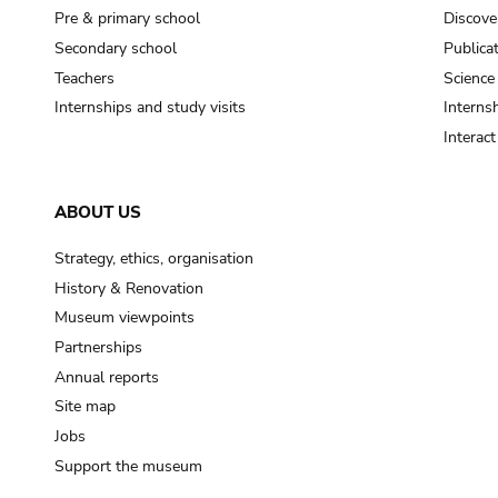
Pre & primary school
Discove
Secondary school
Publica
Teachers
Science
Internships and study visits
Internsh
Interac
ABOUT US
Strategy, ethics, organisation
History & Renovation
Museum viewpoints
Partnerships
Annual reports
Site map
Jobs
Support the museum