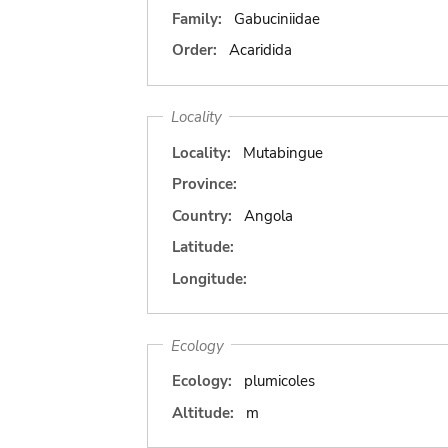
Family:
Gabuciniidae
Order:
Acaridida
Locality
Locality:
Mutabingue
Province:
Country:
Angola
Latitude:
Longitude:
Ecology
Ecology:
plumicoles
Altitude:
m