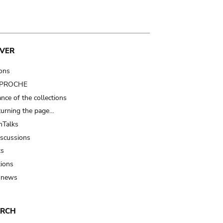
VER
ions
t PROCHE
nce of the collections
turning the page…
Talks
iscussions
ts
tions
 news
ARCH