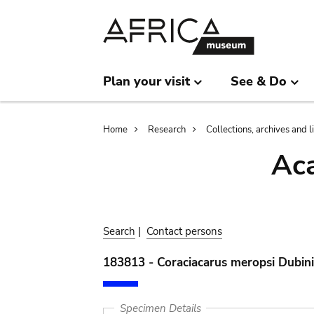
Skip
Skip
to
to
main
search
content
Plan your visit
See & Do
Breadcrumb
Home
Research
Collections, archives and l
Aca
Search
|
Contact persons
183813 - Coraciacarus meropsi Dubin
Specimen Details