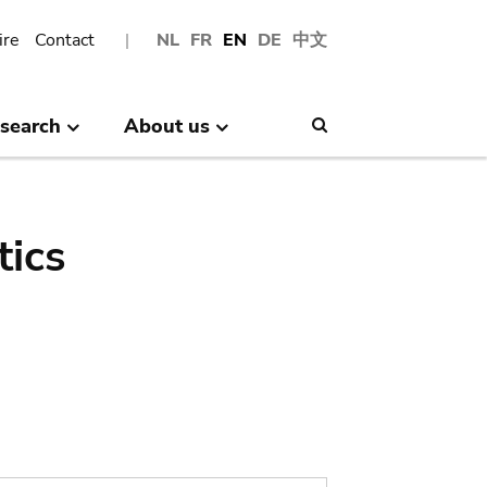
ire
Contact
NL
FR
EN
DE
中文
search
About us
Search
tics