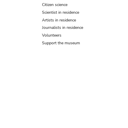
Citizen science
Scientist in residence
Artists in residence
Journalists in residence
Volunteers
Support the museum