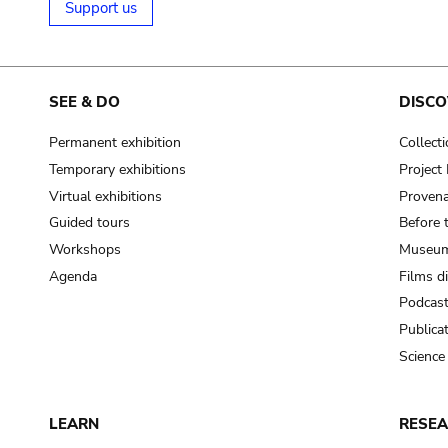
Support us
SEE & DO
DISCO
Permanent exhibition
Collect
Temporary exhibitions
Projec
Virtual exhibitions
Provena
Guided tours
Before 
Workshops
Museum
Agenda
Films d
Podcas
Publica
Science
LEARN
RESE