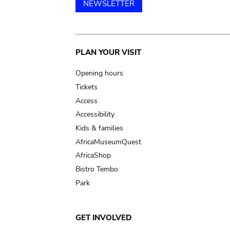
NEWSLETTER
Main
PLAN YOUR VISIT
navigation
Opening hours
Tickets
Access
Accessibility
Kids & families
AfricaMuseumQuest
AfricaShop
Bistro Tembo
Park
GET INVOLVED