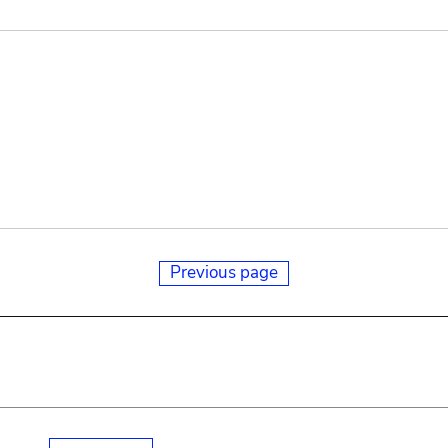
Previous page