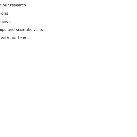
r our research
tions
 news
ips and scientific visits
t with our teams