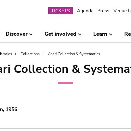
Submenu
TICKETS
Agenda
Press
Venue h
Discover
Get involved
Learn
Re
ibraries
Collections
Acari Collection & Systematics
ri Collection & Systema
in, 1956