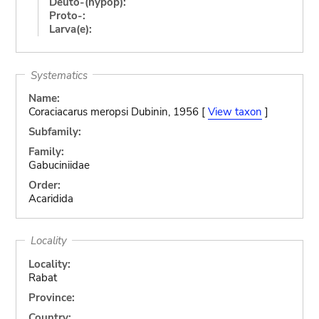
Deuto-(hypop):
Proto-:
Larva(e):
Systematics
Name:
Coraciacarus meropsi Dubinin, 1956 [
View taxon
]
Subfamily:
Family:
Gabuciniidae
Order:
Acaridida
Locality
Locality:
Rabat
Province:
Country: