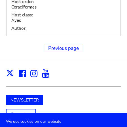
Host order:
Coraciiformes
Host class:
Aves
Author:
Previous page
Facebook
Instagram
Youtube
Print
X
NEWSLETTER
Support us
We use cookies on our website