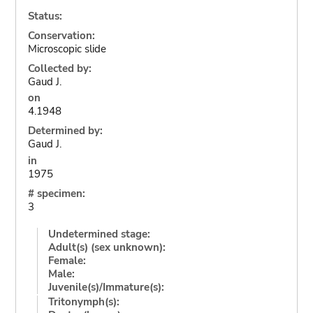
Status:
Conservation:
Microscopic slide
Collected by:
Gaud J.
on
4.1948
Determined by:
Gaud J.
in
1975
# specimen:
3
Undetermined stage:
Adult(s) (sex unknown):
Female:
Male:
Juvenile(s)/Immature(s):
Tritonymph(s):