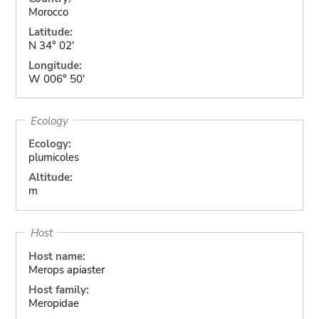
Morocco
Latitude:
N 34° 02'
Longitude:
W 006° 50'
Ecology
Ecology:
plumicoles
Altitude:
m
Host
Host name:
Merops apiaster
Host family:
Meropidae