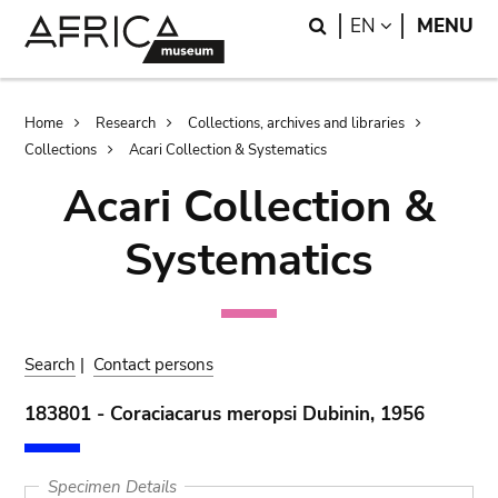
Skip
Skip
Search
LANGUAGE
EN
MENU
to
to
main
search
content
Breadcrumb
Home
Research
Collections, archives and libraries
Collections
Acari Collection & Systematics
Acari Collection &
Systematics
Search
|
Contact persons
183801 - Coraciacarus meropsi Dubinin, 1956
Specimen Details