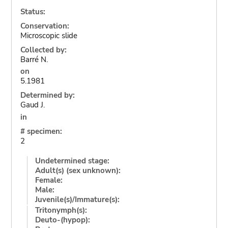
Status:
Conservation:
Microscopic slide
Collected by:
Barré N.
on
5.1981
Determined by:
Gaud J.
in
# specimen:
2
Undetermined stage:
Adult(s) (sex unknown):
Female:
Male:
Juvenile(s)/Immature(s):
Tritonymph(s):
Deuto-(hypop):