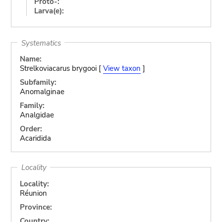
Proto-:
Larva(e):
Systematics
Name:
Strelkoviacarus brygooi [
View taxon
]
Subfamily:
Anomalginae
Family:
Analgidae
Order:
Acaridida
Locality
Locality:
Réunion
Province:
Country: