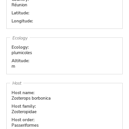
Réunion
Latitude:
Longitude:
Ecology
Ecology:
plumicoles
Altitude:
m
Host
Host name:
Zosterops borbonica
Host family:
Zosteropidae
Host order:
Passeriformes