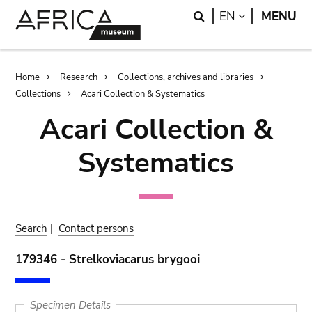
Skip
Skip
Search
LANGUAGE
EN
MENU
to
to
main
search
content
Breadcrumb
Home
Research
Collections, archives and libraries
Collections
Acari Collection & Systematics
Acari Collection &
Systematics
Search
|
Contact persons
179346 - Strelkoviacarus brygooi
Specimen Details