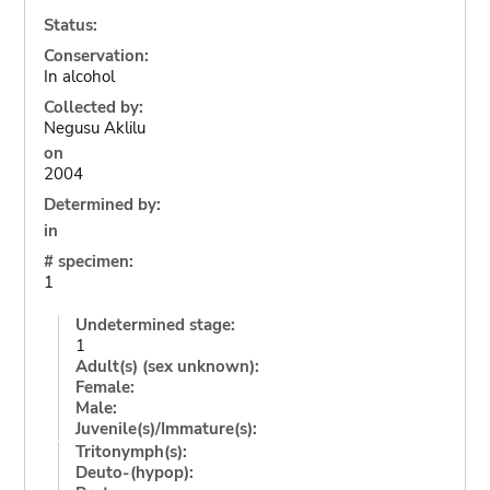
Status:
Conservation:
In alcohol
Collected by:
Negusu Aklilu
on
2004
Determined by:
in
# specimen:
1
Undetermined stage:
1
Adult(s) (sex unknown):
Female:
Male:
Juvenile(s)/Immature(s):
Tritonymph(s):
Deuto-(hypop):