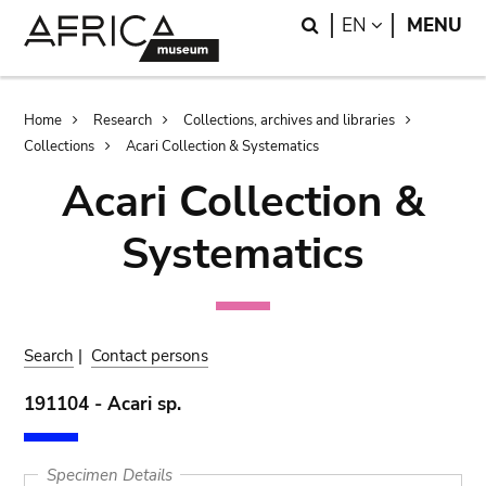
Skip
Skip
Search
LANGUAGE
EN
MENU
to
to
main
search
content
Breadcrumb
Home
Research
Collections, archives and libraries
Collections
Acari Collection & Systematics
Acari Collection &
Systematics
Search
|
Contact persons
191104 - Acari sp.
Specimen Details