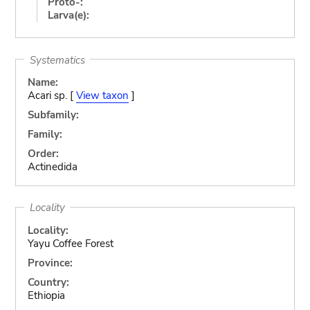
Proto-:
Larva(e):
Systematics
Name:
Acari sp. [
View taxon
]
Subfamily:
Family:
Order:
Actinedida
Locality
Locality:
Yayu Coffee Forest
Province:
Country:
Ethiopia