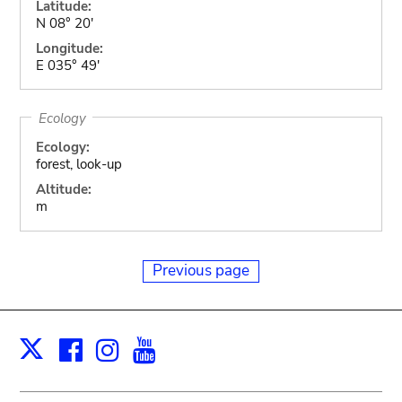
Latitude:
N 08° 20'
Longitude:
E 035° 49'
Ecology
Ecology:
forest, look-up
Altitude:
m
Previous page
Facebook
Instagram
Youtube
Print
X