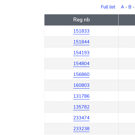
order
Full list
A
-
B
Reg nb
151833
151844
154193
154804
156860
160803
131786
135782
233474
233238