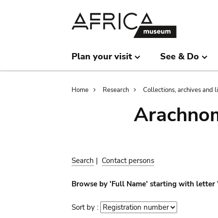
Skip
Skip
to
to
main
search
content
Plan your visit
See & Do
Breadcrumb
Home
Research
Collections, archives and l
Arachnom
Search
|
Contact persons
Browse by 'Full Name' starting with letter 
Sort by :
Sort