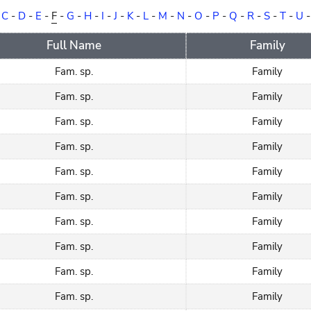
-
C
-
D
-
E
-
F
-
G
-
H
-
I
-
J
-
K
-
L
-
M
-
N
-
O
-
P
-
Q
-
R
-
S
-
T
-
U
Full Name
Family
Fam. sp.
Family
Fam. sp.
Family
Fam. sp.
Family
Fam. sp.
Family
Fam. sp.
Family
Fam. sp.
Family
Fam. sp.
Family
Fam. sp.
Family
Fam. sp.
Family
Fam. sp.
Family