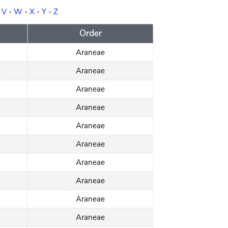
-
V
-
W
-
X
-
Y
-
Z
Order
Araneae
Araneae
Araneae
Araneae
Araneae
Araneae
Araneae
Araneae
Araneae
Araneae