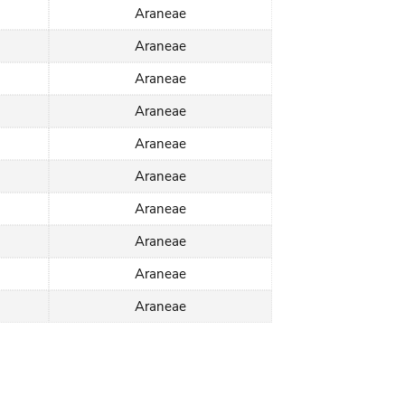
Araneae
Araneae
Araneae
Araneae
Araneae
Araneae
Araneae
Araneae
Araneae
Araneae