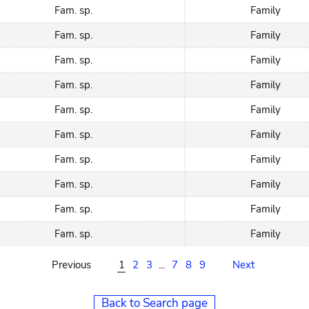
Fam. sp.
Family
Fam. sp.
Family
Fam. sp.
Family
Fam. sp.
Family
Fam. sp.
Family
Fam. sp.
Family
Fam. sp.
Family
Fam. sp.
Family
Fam. sp.
Family
Fam. sp.
Family
Previous
1
2
3
...
7
8
9
Next
Back to Search page