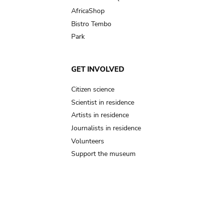
AfricaShop
Bistro Tembo
Park
GET INVOLVED
Citizen science
Scientist in residence
Artists in residence
Journalists in residence
Volunteers
Support the museum