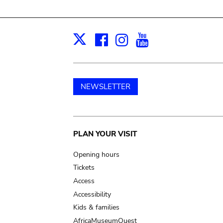
Facebook
Instagram
Youtube
Print
X
NEWSLETTER
Main
PLAN YOUR VISIT
navigation
Opening hours
Tickets
Access
Accessibility
Kids & families
AfricaMuseumQuest