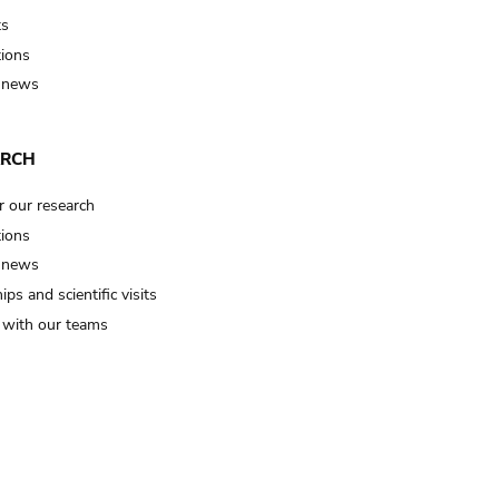
ts
tions
 news
ARCH
r our research
tions
 news
ips and scientific visits
t with our teams