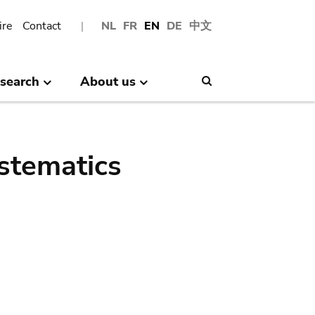
ire
Contact
NL
FR
EN
DE
中文
search
About us
Search
stematics