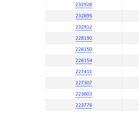
232928
232895
232912
228190
228150
228154
227411
227307
223803
223776