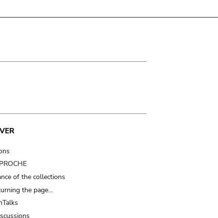
VER
ions
t PROCHE
nce of the collections
turning the page…
Talks
iscussions