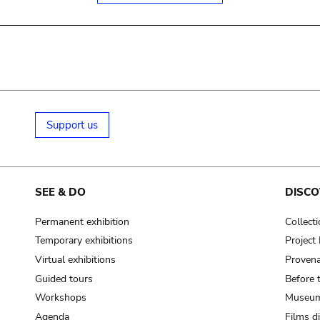
Support us
SEE & DO
DISCO
Permanent exhibition
Collect
Temporary exhibitions
Projec
Virtual exhibitions
Provena
Guided tours
Before 
Workshops
Museum
Agenda
Films d