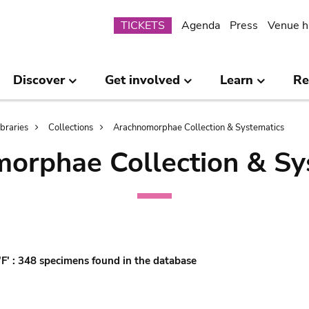
Submenu
TICKETS
Agenda
Press
Venue h
Discover
Get involved
Learn
Re
ibraries
Collections
Arachnomorphae Collection & Systematics
orphae Collection & Sy
'F' : 348 specimens found in the database