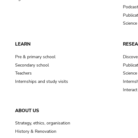
Podcas
Publica
Science
LEARN
RESE
Pre & primary school
Discove
Secondary school
Publica
Teachers
Science
Internships and study visits
Internsh
Interac
ABOUT US
Strategy, ethics, organisation
History & Renovation