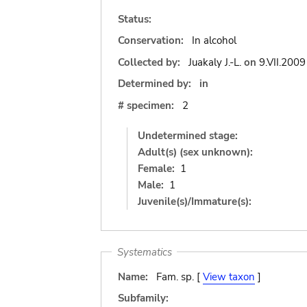
Status:
Conservation:
In alcohol
Collected by:
Juakaly J.-L.
on
9.VII.2009
Determined by:
in
# specimen:
2
Undetermined stage:
Adult(s) (sex unknown):
Female:
1
Male:
1
Juvenile(s)/Immature(s):
Systematics
Name:
Fam. sp. [
View taxon
]
Subfamily: