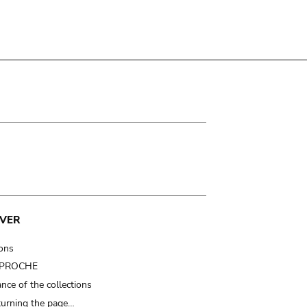
VER
ions
t PROCHE
nce of the collections
turning the page…