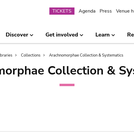
Submenu
TICKETS
Agenda
Press
Venue h
Discover
Get involved
Learn
Re
ibraries
Collections
Arachnomorphae Collection & Systematics
orphae Collection & Sy