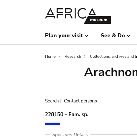
Skip
Skip
to
to
main
search
content
Plan your visit
See & Do
Breadcrumb
Home
Research
Collections, archives and l
Arachnom
Search
|
Contact persons
228150 - Fam. sp.
Specimen Details