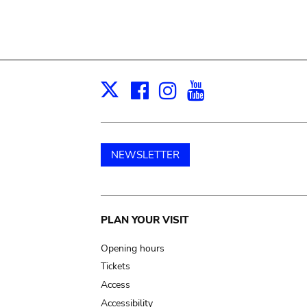
Facebook
Instagram
Youtube
Print
X
NEWSLETTER
Main
PLAN YOUR VISIT
navigation
Opening hours
Tickets
Access
Accessibility