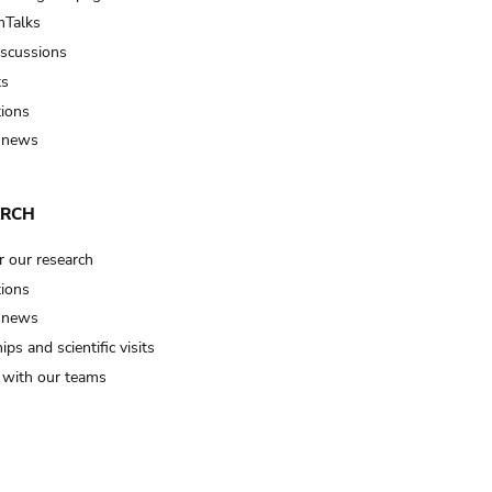
Talks
iscussions
ts
tions
 news
ARCH
r our research
tions
 news
ips and scientific visits
t with our teams