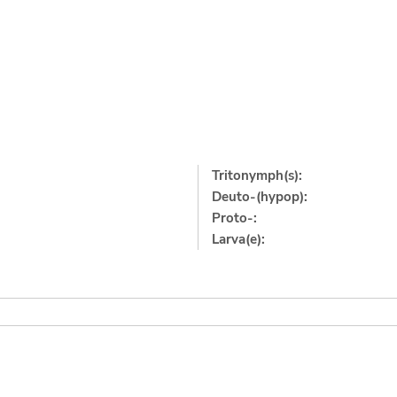
Tritonymph(s):
Deuto-(hypop):
Proto-:
Larva(e):