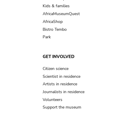
Kids & families
AfricaMuseumQuest
AfricaShop
Bistro Tembo
Park
GET INVOLVED
Citizen science
Scientist in residence
Artists in residence
Journalists in residence
Volunteers
Support the museum