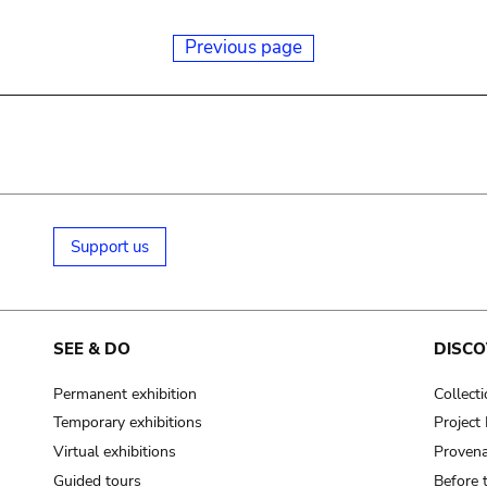
Previous page
Support us
SEE & DO
DISCO
Permanent exhibition
Collect
Temporary exhibitions
Projec
Virtual exhibitions
Provena
Guided tours
Before 