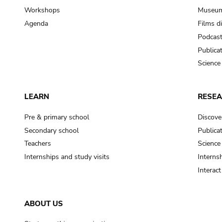
Workshops
Museum
Agenda
Films d
Podcas
Publica
Science
LEARN
RESE
Pre & primary school
Discove
Secondary school
Publica
Teachers
Science
Internships and study visits
Internsh
Interac
ABOUT US