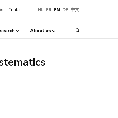
ire
Contact
NL
FR
EN
DE
中文
search
About us
Search
stematics