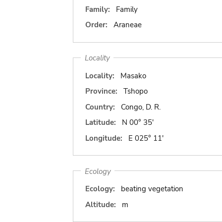
Family:
Family
Order:
Araneae
Locality
Locality:
Masako
Province:
Tshopo
Country:
Congo, D. R.
Latitude:
N 00° 35'
Longitude:
E 025° 11'
Ecology
Ecology:
beating vegetation
Altitude:
m