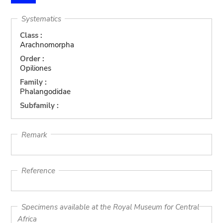
Systematics
Class :
Arachnomorpha
Order :
Opiliones
Family :
Phalangodidae
Subfamily :
Remark
Reference
Specimens available at the Royal Museum for Central
Africa