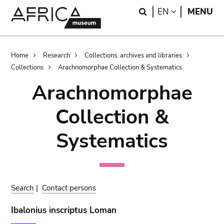
Skip
Skip
Search
LANGUAGE
EN
MENU
to
to
main
search
content
Breadcrumb
Home
Research
Collections, archives and libraries
Collections
Arachnomorphae Collection & Systematics
Arachnomorphae
Collection &
Systematics
Search
|
Contact persons
Ibalonius inscriptus Loman