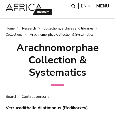
Skip
Skip
Search
LANGUAGE
EN
MENU
to
to
main
search
content
Breadcrumb
Home
Research
Collections, archives and libraries
Collections
Arachnomorphae Collection & Systematics
Arachnomorphae
Collection &
Systematics
Search
|
Contact persons
Verrucadithella dilatimanus (Redikorzev)