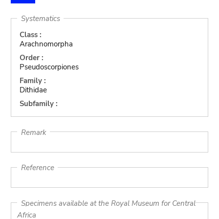
Systematics
Class :
Arachnomorpha
Order :
Pseudoscorpiones
Family :
Dithidae
Subfamily :
Remark
Reference
Specimens available at the Royal Museum for Central
Africa