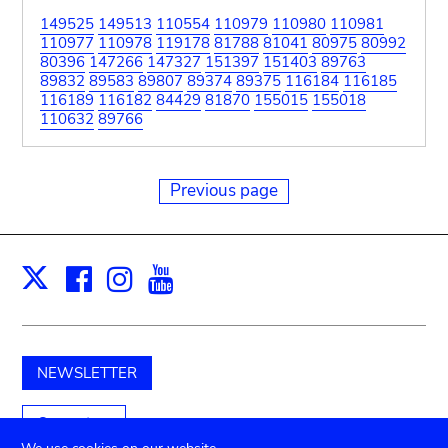
149525
149513
110554
110979
110980
110981
110977
110978
119178
81788
81041
80975
80992
80396
147266
147327
151397
151403
89763
89832
89583
89807
89374
89375
116184
116185
116189
116182
84429
81870
155015
155018
110632
89766
Previous page
Facebook
Instagram
Youtube
Print
X
NEWSLETTER
Support us