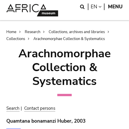
Skip
Skip
Search
LANGUAGE
EN
MENU
to
to
main
search
content
Breadcrumb
Home
Research
Collections, archives and libraries
Collections
Arachnomorphae Collection & Systematics
Arachnomorphae
Collection &
Systematics
Search
|
Contact persons
Quamtana bonamanzi Huber, 2003