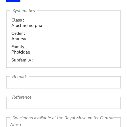
Systematics
Class :
Arachnomorpha
Order :
Araneae
Family :
Pholcidae
Subfamily :
Remark
Reference
Specimens available at the Royal Museum for Central
Africa