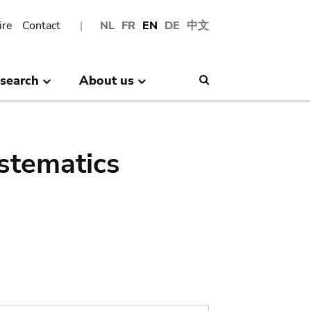
ire
Contact
NL
FR
EN
DE
中文
search
About us
Search
stematics