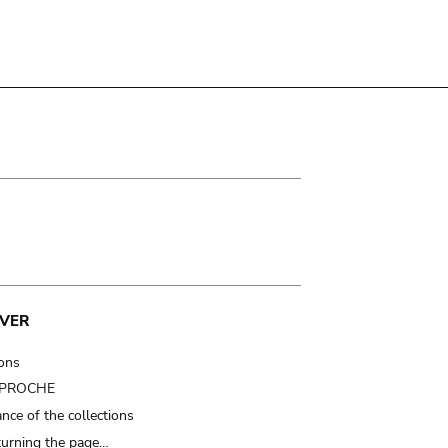
VER
ions
t PROCHE
nce of the collections
turning the page…