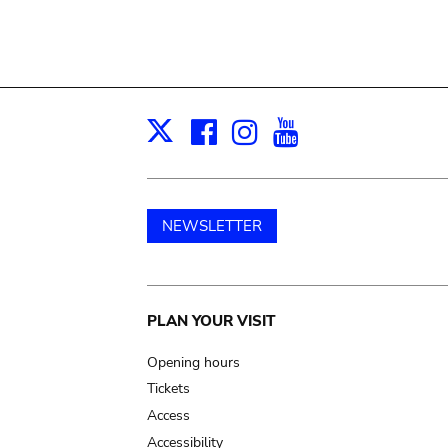
Facebook
Instagram
Youtube
Print
X
NEWSLETTER
Main
PLAN YOUR VISIT
navigation
Opening hours
Tickets
Access
Accessibility