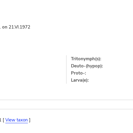
.
on
21.VI.1972
Tritonymph(s):
Deuto-(hypop):
Proto-:
Larva(e):
1 [
View taxon
]