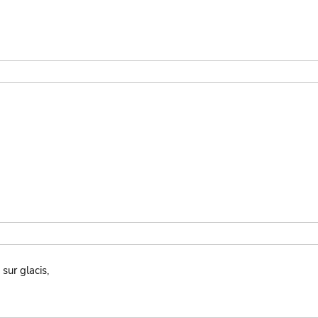
sur glacis,