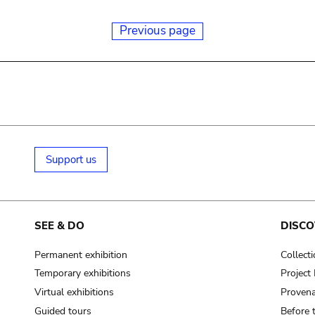
Previous page
Support us
SEE & DO
DISCO
Permanent exhibition
Collect
Temporary exhibitions
Projec
Virtual exhibitions
Provena
Guided tours
Before 