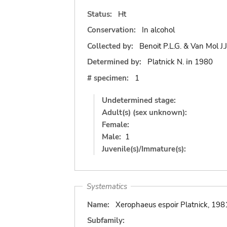
Status:
Ht
Conservation:
In alcohol
Collected by:
Benoit P.L.G. & Van Mol J.J
Determined by:
Platnick N.
in
1980
# specimen:
1
Undetermined stage:
Adult(s) (sex unknown):
Female:
Male:
1
Juvenile(s)/Immature(s):
Systematics
Name:
Xerophaeus espoir Platnick, 198
Subfamily: