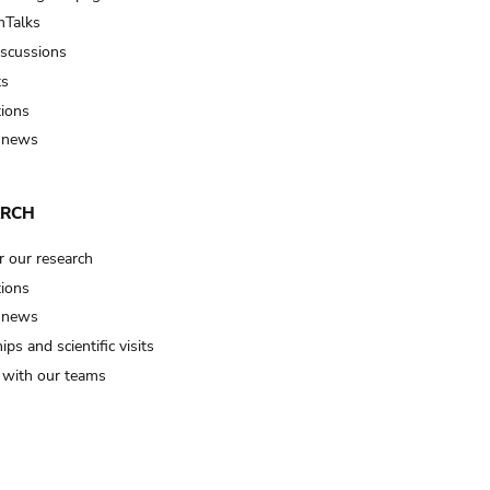
Talks
iscussions
ts
tions
 news
ARCH
r our research
tions
 news
ips and scientific visits
t with our teams