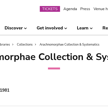
Submenu
TICKETS
Agenda
Press
Venue h
Discover
Get involved
Learn
Re
ibraries
Collections
Arachnomorphae Collection & Systematics
orphae Collection & Sy
 1981