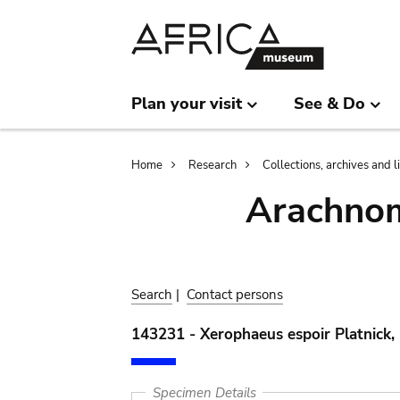
Skip
Skip
to
to
main
search
content
Plan your visit
See & Do
Breadcrumb
Home
Research
Collections, archives and l
Arachnom
Search
|
Contact persons
143231 - Xerophaeus espoir Platnick,
Specimen Details