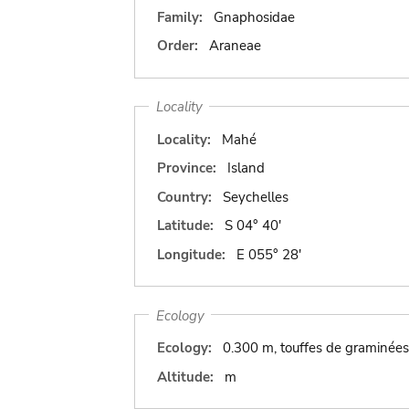
Family:
Gnaphosidae
Order:
Araneae
Locality
Locality:
Mahé
Province:
Island
Country:
Seychelles
Latitude:
S 04° 40'
Longitude:
E 055° 28'
Ecology
Ecology:
0.300 m, touffes de graminées 
Altitude:
m