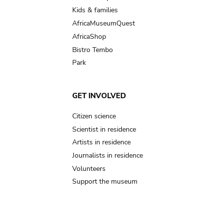
Kids & families
AfricaMuseumQuest
AfricaShop
Bistro Tembo
Park
GET INVOLVED
Citizen science
Scientist in residence
Artists in residence
Journalists in residence
Volunteers
Support the museum