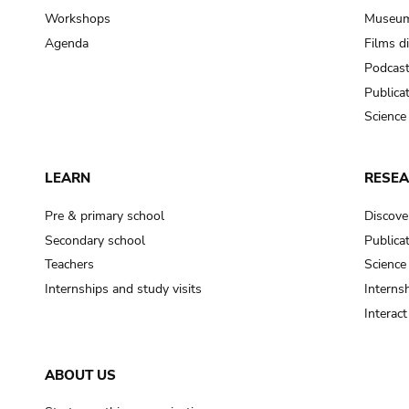
Workshops
Museum
Agenda
Films d
Podcas
Publica
Science
LEARN
RESE
Pre & primary school
Discove
Secondary school
Publica
Teachers
Science
Internships and study visits
Internsh
Interac
ABOUT US