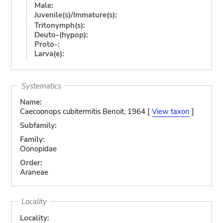
Male:
Juvenile(s)/Immature(s):
Tritonymph(s):
Deuto-(hypop):
Proto-:
Larva(e):
Systematics
Name:
Caecoonops cubitermitis Benoit, 1964 [
View taxon
]
Subfamily:
Family:
Oonopidae
Order:
Araneae
Locality
Locality: