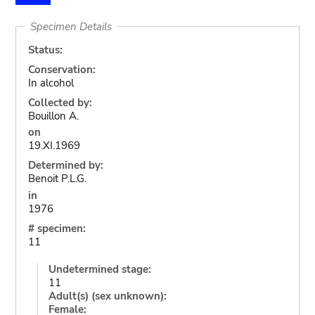
Specimen Details
Status:
Conservation:
In alcohol
Collected by:
Bouillon A.
on
19.XI.1969
Determined by:
Benoit P.L.G.
in
1976
# specimen:
11
Undetermined stage:
11
Adult(s) (sex unknown):
Female: