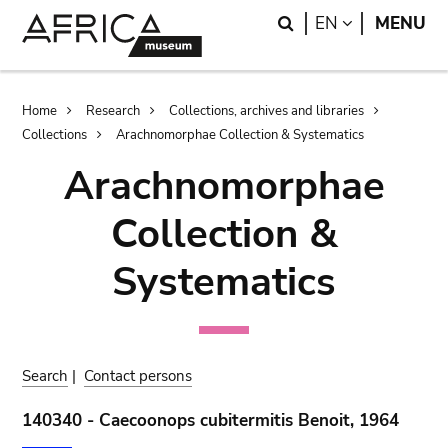
Skip
Skip
Search
LANGUAGE
EN
MENU
to
to
main
search
content
Breadcrumb
Home
Research
Collections, archives and libraries
Collections
Arachnomorphae Collection & Systematics
Arachnomorphae
Collection &
Systematics
Search
|
Contact persons
140340 - Caecoonops cubitermitis Benoit, 1964