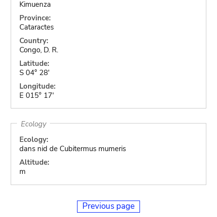
Kimuenza
Province:
Cataractes
Country:
Congo, D. R.
Latitude:
S 04° 28'
Longitude:
E 015° 17'
Ecology
Ecology:
dans nid de Cubitermus mumeris
Altitude:
m
Previous page