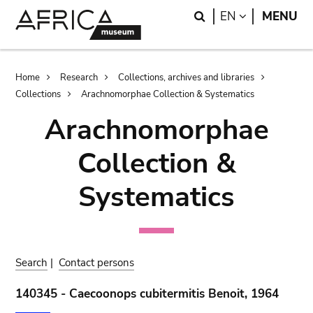
Skip
Skip
Search
LANGUAGE
EN
MENU
to
to
main
search
content
Breadcrumb
Home
Research
Collections, archives and libraries
Collections
Arachnomorphae Collection & Systematics
Arachnomorphae
Collection &
Systematics
Search
|
Contact persons
140345 - Caecoonops cubitermitis Benoit, 1964