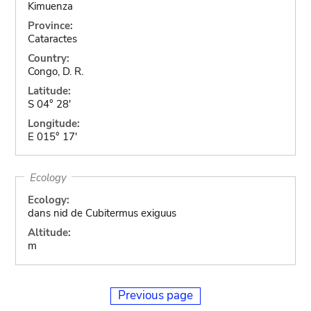
Kimuenza
Province:
Cataractes
Country:
Congo, D. R.
Latitude:
S 04° 28'
Longitude:
E 015° 17'
Ecology
Ecology:
dans nid de Cubitermus exiguus
Altitude:
m
Previous page