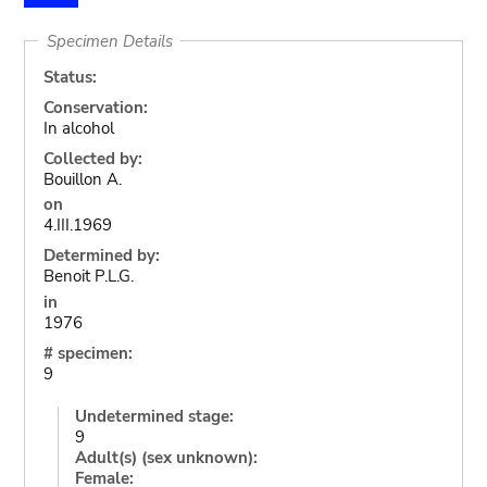
Specimen Details
Status:
Conservation:
In alcohol
Collected by:
Bouillon A.
on
4.III.1969
Determined by:
Benoit P.L.G.
in
1976
# specimen:
9
Undetermined stage:
9
Adult(s) (sex unknown):
Female: