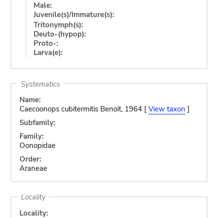
Male:
Juvenile(s)/Immature(s):
Tritonymph(s):
Deuto-(hypop):
Proto-:
Larva(e):
Systematics
Name:
Caecoonops cubitermitis Benoit, 1964 [
View taxon
]
Subfamily:
Family:
Oonopidae
Order:
Araneae
Locality
Locality: