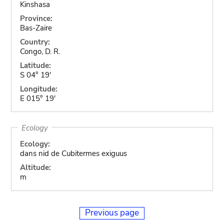
Kinshasa
Province:
Bas-Zaire
Country:
Congo, D. R.
Latitude:
S 04° 19'
Longitude:
E 015° 19'
Ecology
Ecology:
dans nid de Cubitermes exiguus
Altitude:
m
Previous page