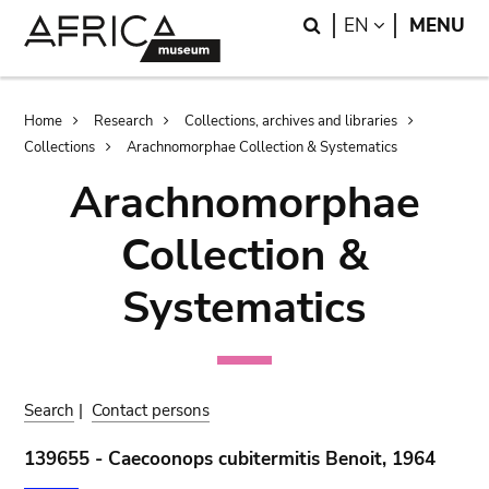
Skip
Skip
Search
LANGUAGE
EN
MENU
to
to
main
search
content
Breadcrumb
Home
Research
Collections, archives and libraries
Collections
Arachnomorphae Collection & Systematics
Arachnomorphae
Collection &
Systematics
Search
|
Contact persons
139655 - Caecoonops cubitermitis Benoit, 1964