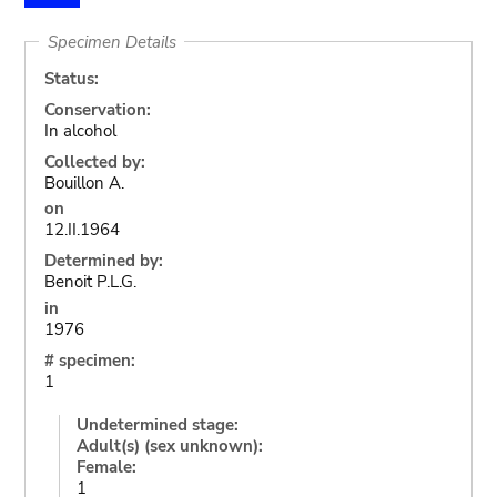
Specimen Details
Status:
Conservation:
In alcohol
Collected by:
Bouillon A.
on
12.II.1964
Determined by:
Benoit P.L.G.
in
1976
# specimen:
1
Undetermined stage:
Adult(s) (sex unknown):
Female:
1