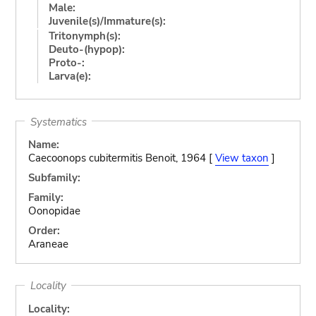
Male:
Juvenile(s)/Immature(s):
Tritonymph(s):
Deuto-(hypop):
Proto-:
Larva(e):
Systematics
Name:
Caecoonops cubitermitis Benoit, 1964 [
View taxon
]
Subfamily:
Family:
Oonopidae
Order:
Araneae
Locality
Locality: