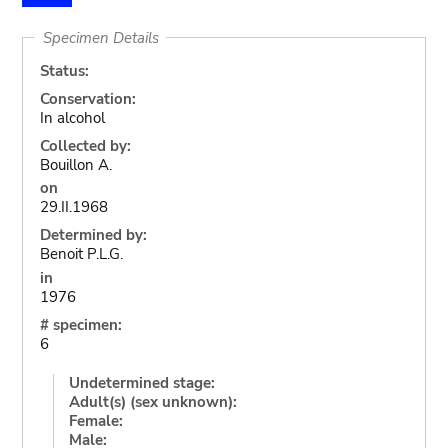
Specimen Details
Status:
Conservation:
In alcohol
Collected by:
Bouillon A.
on
29.II.1968
Determined by:
Benoit P.L.G.
in
1976
# specimen:
6
Undetermined stage:
Adult(s) (sex unknown):
Female:
Male: