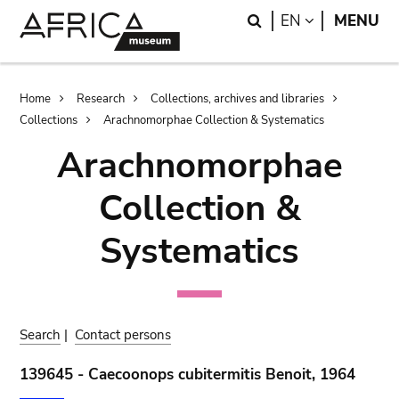
Skip
Skip
Search
LANGUAGE
EN
MENU
to
to
main
search
content
Breadcrumb
Home
Research
Collections, archives and libraries
Collections
Arachnomorphae Collection & Systematics
Arachnomorphae
Collection &
Systematics
Search
|
Contact persons
139645 - Caecoonops cubitermitis Benoit, 1964