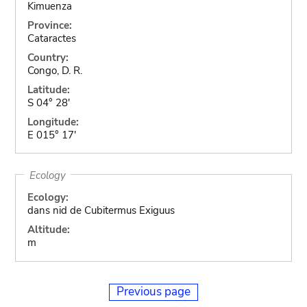
Kimuenza
Province:
Cataractes
Country:
Congo, D. R.
Latitude:
S 04° 28'
Longitude:
E 015° 17'
Ecology
Ecology:
dans nid de Cubitermus Exiguus
Altitude:
m
Previous page