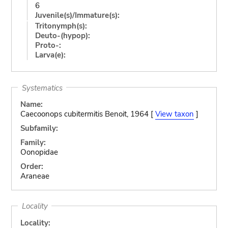
6
Juvenile(s)/Immature(s):
Tritonymph(s):
Deuto-(hypop):
Proto-:
Larva(e):
Systematics
Name:
Caecoonops cubitermitis Benoit, 1964 [
View taxon
]
Subfamily:
Family:
Oonopidae
Order:
Araneae
Locality
Locality: