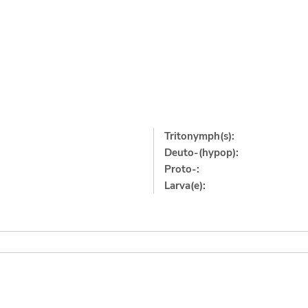
Tritonymph(s):
Deuto-(hypop):
Proto-:
Larva(e):
]