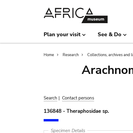
Skip
Skip
to
to
main
search
content
Plan your visit
See & Do
Breadcrumb
Home
Research
Collections, archives and l
Arachnom
Search
|
Contact persons
136848 - Theraphosidae sp.
Specimen Details