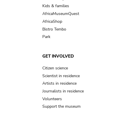
Kids & families
AfricaMuseumQuest
AfricaShop
Bistro Tembo
Park
GET INVOLVED
Citizen science
Scientist in residence
Artists in residence
Journalists in residence
Volunteers
Support the museum