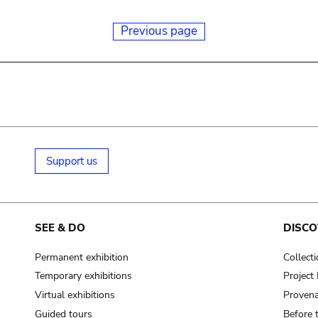
Previous page
Support us
SEE & DO
DISCO
Permanent exhibition
Collect
Temporary exhibitions
Projec
Virtual exhibitions
Provena
Guided tours
Before 