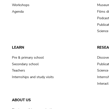
Workshops
Museum
Agenda
Films d
Podcas
Publica
Science
LEARN
RESE
Pre & primary school
Discove
Secondary school
Publica
Teachers
Science
Internships and study visits
Internsh
Interac
ABOUT US