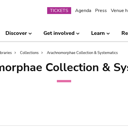
Submenu
TICKETS
Agenda
Press
Venue h
Discover
Get involved
Learn
Re
ibraries
Collections
Arachnomorphae Collection & Systematics
orphae Collection & Sy