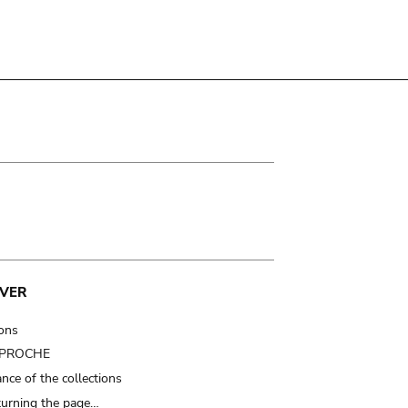
VER
ions
t PROCHE
nce of the collections
turning the page…