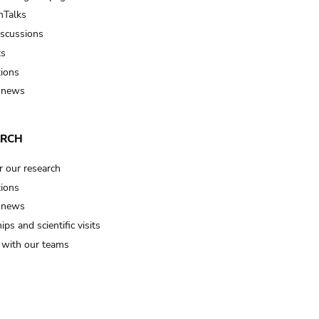
Talks
iscussions
ts
tions
 news
ARCH
r our research
tions
 news
ips and scientific visits
t with our teams