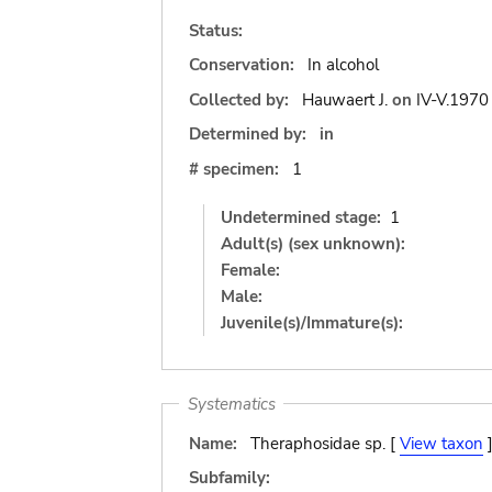
Status:
Conservation:
In alcohol
Collected by:
Hauwaert J.
on
IV-V.1970
Determined by:
in
# specimen:
1
Undetermined stage:
1
Adult(s) (sex unknown):
Female:
Male:
Juvenile(s)/Immature(s):
Systematics
Name:
Theraphosidae sp. [
View taxon
Subfamily: