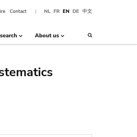
ire
Contact
NL
FR
EN
DE
中文
search
About us
Search
stematics