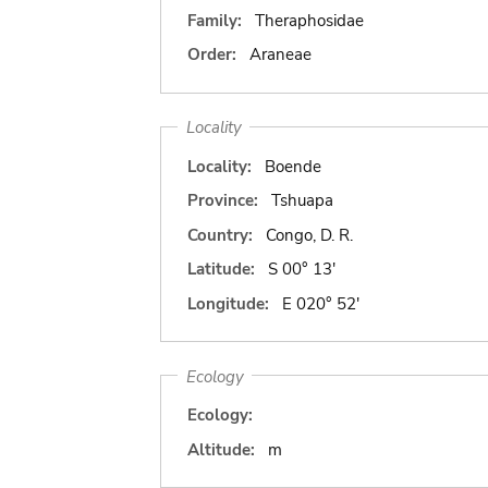
Family:
Theraphosidae
Order:
Araneae
Locality
Locality:
Boende
Province:
Tshuapa
Country:
Congo, D. R.
Latitude:
S 00° 13'
Longitude:
E 020° 52'
Ecology
Ecology:
Altitude:
m