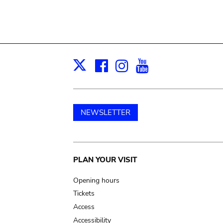
Facebook
Instagram
Youtube
Print
X
NEWSLETTER
Main
PLAN YOUR VISIT
navigation
Opening hours
Tickets
Access
Accessibility