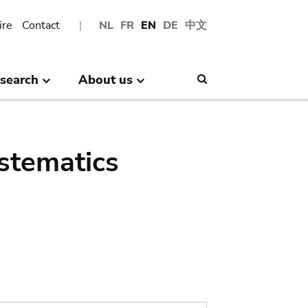
ire
Contact
NL
FR
EN
DE
中文
search
About us
Search
stematics