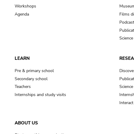
Workshops
Museum
Agenda
Films d
Podcas
Publica
Science
LEARN
RESE
Pre & primary school
Discove
Secondary school
Publica
Teachers
Science
Internships and study visits
Internsh
Interac
ABOUT US