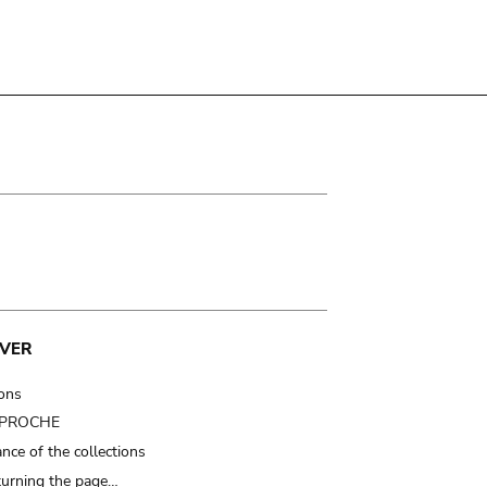
VER
ions
t PROCHE
nce of the collections
turning the page…