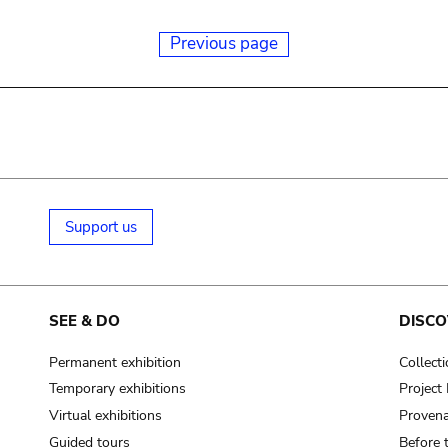
Previous page
Support us
SEE & DO
DISCO
Permanent exhibition
Collect
Temporary exhibitions
Projec
Virtual exhibitions
Provena
Guided tours
Before 