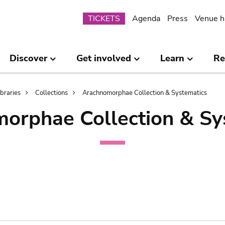
Submenu
TICKETS
Agenda
Press
Venue h
Discover
Get involved
Learn
Re
ibraries
Collections
Arachnomorphae Collection & Systematics
orphae Collection & Sy