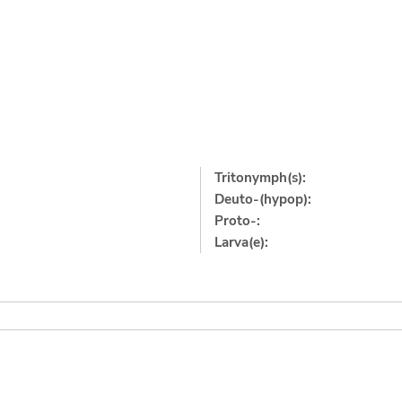
Tritonymph(s):
Deuto-(hypop):
Proto-:
Larva(e):
]