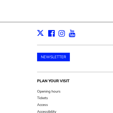
Facebook
Instagram
Youtube
Print
X
NEWSLETTER
Main
PLAN YOUR VISIT
navigation
Opening hours
Tickets
Access
Accessibility