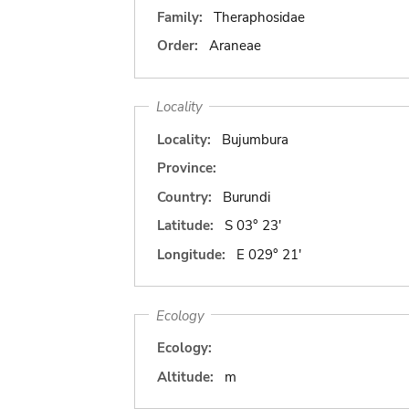
Family:
Theraphosidae
Order:
Araneae
Locality
Locality:
Bujumbura
Province:
Country:
Burundi
Latitude:
S 03° 23'
Longitude:
E 029° 21'
Ecology
Ecology:
Altitude:
m