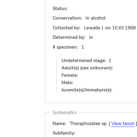
Status:
Conservation:
In alcohol
Collected by:
Lewalle J.
on
10.XII.1968
Determined by:
in
# specimen:
1
Undetermined stage:
1
Adult(s) (sex unknown):
Female:
Male:
Juvenile(s)/Immature(s):
Systematics
Name:
Theraphosidae sp. [
View taxon
Subfamily: