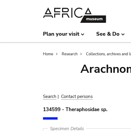
Skip
Skip
to
to
main
search
content
Plan your visit
See & Do
Breadcrumb
Home
Research
Collections, archives and l
Arachnom
Search
|
Contact persons
134599 - Theraphosidae sp.
Specimen Details