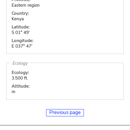
Eastern region
Country:
Kenya
Latitude:
S 01° 49'
Longitude:
E 037° 47'
Ecology
Ecology:
3.500 ft.
Altitude:
m
Previous page