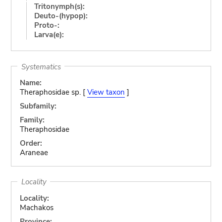
Tritonymph(s):
Deuto-(hypop):
Proto-:
Larva(e):
Systematics
Name:
Theraphosidae sp. [
View taxon
]
Subfamily:
Family:
Theraphosidae
Order:
Araneae
Locality
Locality:
Machakos
Province: