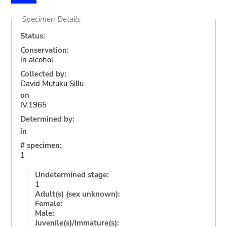
Specimen Details
Status:
Conservation:
In alcohol
Collected by:
David Mutuku Sillu
on
IV.1965
Determined by:
in
# specimen:
1
Undetermined stage:
1
Adult(s) (sex unknown):
Female:
Male:
Juvenile(s)/Immature(s):