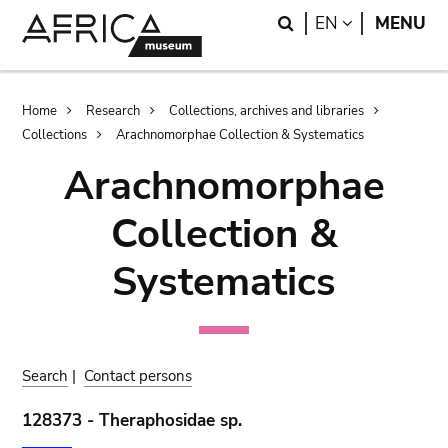
Skip
Skip
Search
LANGUAGE
EN
MENU
to
to
main
search
content
Breadcrumb
Home
Research
Collections, archives and libraries
Collections
Arachnomorphae Collection & Systematics
Arachnomorphae
Collection &
Systematics
Search
|
Contact persons
128373 - Theraphosidae sp.