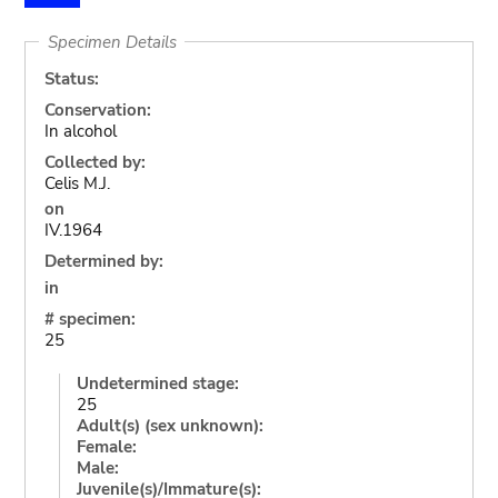
Specimen Details
Status:
Conservation:
In alcohol
Collected by:
Celis M.J.
on
IV.1964
Determined by:
in
# specimen:
25
Undetermined stage:
25
Adult(s) (sex unknown):
Female:
Male:
Juvenile(s)/Immature(s):