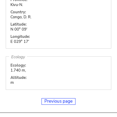
Kivu-N.
Country:
Congo, D. R.
Latitude:
N 00° 09'
Longitude:
E 029° 17'
Ecology
Ecology:
1.740 m,
Altitude:
m
Previous page