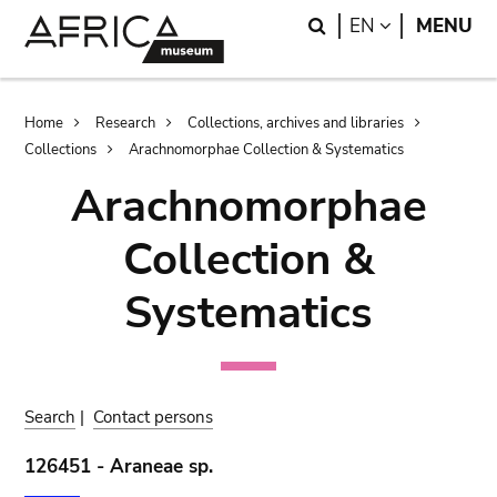
Skip
Skip
Search
LANGUAGE
EN
MENU
to
to
main
search
content
Breadcrumb
Home
Research
Collections, archives and libraries
Collections
Arachnomorphae Collection & Systematics
Arachnomorphae
Collection &
Systematics
Search
|
Contact persons
126451 - Araneae sp.