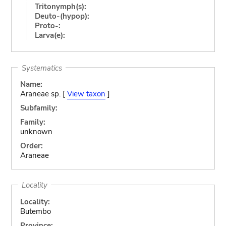
Tritonymph(s):
Deuto-(hypop):
Proto-:
Larva(e):
Systematics
Name:
Araneae sp. [
View taxon
]
Subfamily:
Family:
unknown
Order:
Araneae
Locality
Locality:
Butembo
Province: