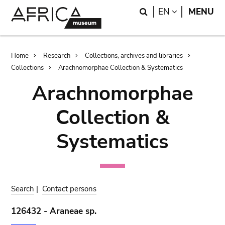
Skip
Skip
Search
LANGUAGE
EN
MENU
to
to
main
search
content
Breadcrumb
Home
Research
Collections, archives and libraries
Collections
Arachnomorphae Collection & Systematics
Arachnomorphae
Collection &
Systematics
Search
|
Contact persons
126432 - Araneae sp.