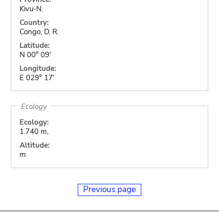
Kivu-N.
Country:
Congo, D. R.
Latitude:
N 00° 09'
Longitude:
E 029° 17'
Ecology
Ecology:
1.740 m,
Altitude:
m
Previous page