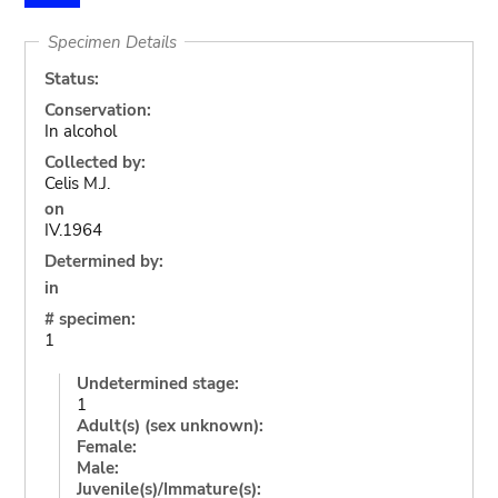
Specimen Details
Status:
Conservation:
In alcohol
Collected by:
Celis M.J.
on
IV.1964
Determined by:
in
# specimen:
1
Undetermined stage:
1
Adult(s) (sex unknown):
Female:
Male:
Juvenile(s)/Immature(s):