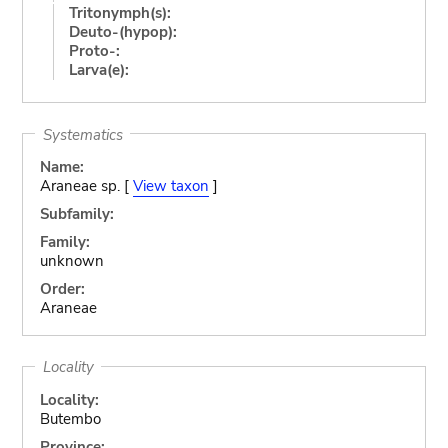
Tritonymph(s):
Deuto-(hypop):
Proto-:
Larva(e):
Systematics
Name:
Araneae sp. [
View taxon
]
Subfamily:
Family:
unknown
Order:
Araneae
Locality
Locality:
Butembo
Province: