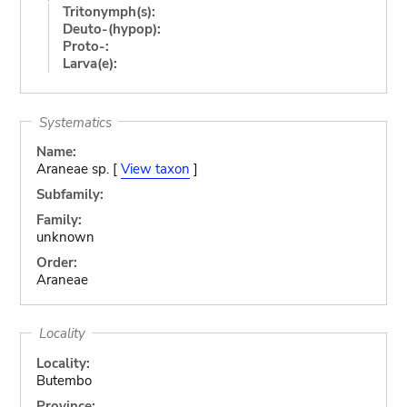
Tritonymph(s):
Deuto-(hypop):
Proto-:
Larva(e):
Systematics
Name:
Araneae sp. [
View taxon
]
Subfamily:
Family:
unknown
Order:
Araneae
Locality
Locality:
Butembo
Province: