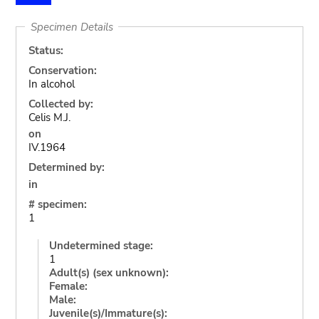
Specimen Details
Status:
Conservation:
In alcohol
Collected by:
Celis M.J.
on
IV.1964
Determined by:
in
# specimen:
1
Undetermined stage:
1
Adult(s) (sex unknown):
Female:
Male:
Juvenile(s)/Immature(s):