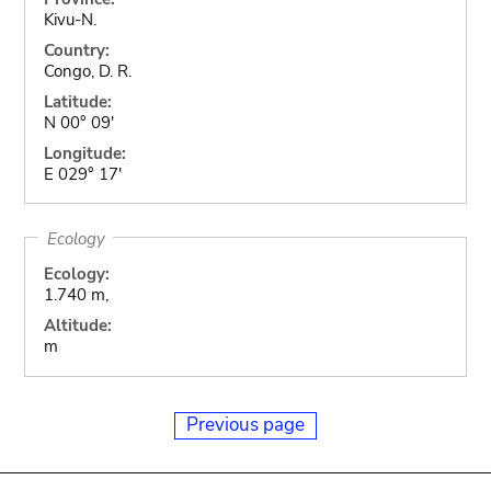
Kivu-N.
Country:
Congo, D. R.
Latitude:
N 00° 09'
Longitude:
E 029° 17'
Ecology
Ecology:
1.740 m,
Altitude:
m
Previous page