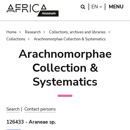
Skip
Skip
Search
LANGUAGE
EN
MENU
to
to
main
search
content
Breadcrumb
Home
Research
Collections, archives and libraries
Collections
Arachnomorphae Collection & Systematics
Arachnomorphae
Collection &
Systematics
Search
|
Contact persons
126433 - Araneae sp.