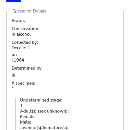
Specimen Details
Status:
Conservation:
In alcohol
Collected by:
Decelle J.
on
I.1964
Determined by:
in
# specimen:
1
Undetermined stage:
1
Adult(s) (sex unknown):
Female:
Male:
Juvenile(s)/Immature(s):