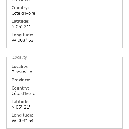
Country:
Cote d'Ivoire
Latitude:
N 05° 21'
Longitude:
W 003° 53'
Locality
Locality:
Bingerville
Province:
Country:
Côte d'Ivoire
Latitude:
N 05° 21'
Longitude:
W 003° 54'