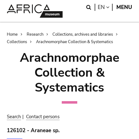
Skip
Skip
Search
LANGUAGE
EN
MENU
to
to
main
search
content
Breadcrumb
Home
Research
Collections, archives and libraries
Collections
Arachnomorphae Collection & Systematics
Arachnomorphae
Collection &
Systematics
Search
|
Contact persons
126102 - Araneae sp.