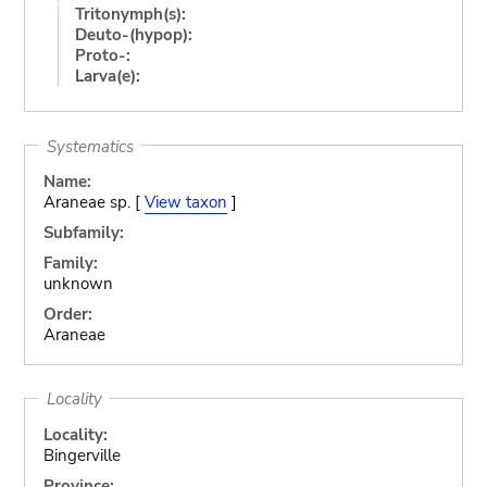
Tritonymph(s):
Deuto-(hypop):
Proto-:
Larva(e):
Systematics
Name:
Araneae sp. [
View taxon
]
Subfamily:
Family:
unknown
Order:
Araneae
Locality
Locality:
Bingerville
Province: