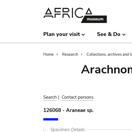
Skip
Skip
to
to
main
search
content
Plan your visit
See & Do
Breadcrumb
Home
Research
Collections, archives and l
Arachnom
Search
|
Contact persons
126068 - Araneae sp.
Specimen Details