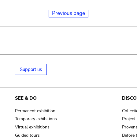
Previous page
Support us
SEE & DO
DISCO
Permanent exhibition
Collect
Temporary exhibitions
Projec
Virtual exhibitions
Provena
Guided tours
Before 