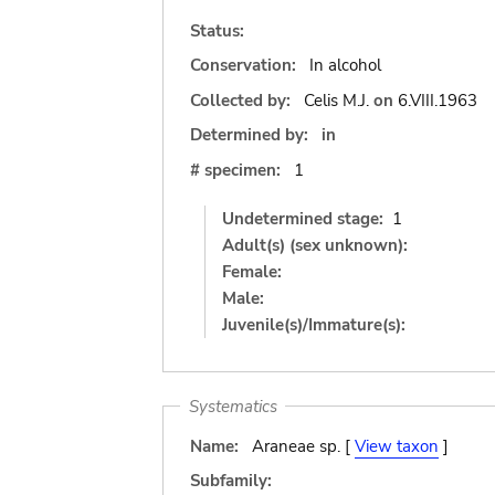
Status:
Conservation:
In alcohol
Collected by:
Celis M.J.
on
6.VIII.1963
Determined by:
in
# specimen:
1
Undetermined stage:
1
Adult(s) (sex unknown):
Female:
Male:
Juvenile(s)/Immature(s):
Systematics
Name:
Araneae sp. [
View taxon
]
Subfamily: