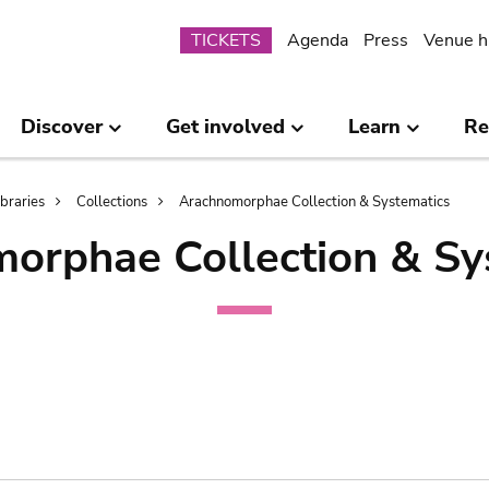
Submenu
TICKETS
Agenda
Press
Venue h
Discover
Get involved
Learn
Re
ibraries
Collections
Arachnomorphae Collection & Systematics
orphae Collection & Sy