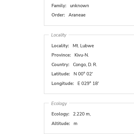
Family:
unknown
Order:
Araneae
Locality
Locality:
Mt. Lubwe
Province:
Kivu-N.
Country:
Congo, D. R.
Latitude:
N 00° 02'
Longitude:
E 029° 18'
Ecology
Ecology:
2.220 m,
Altitude:
m