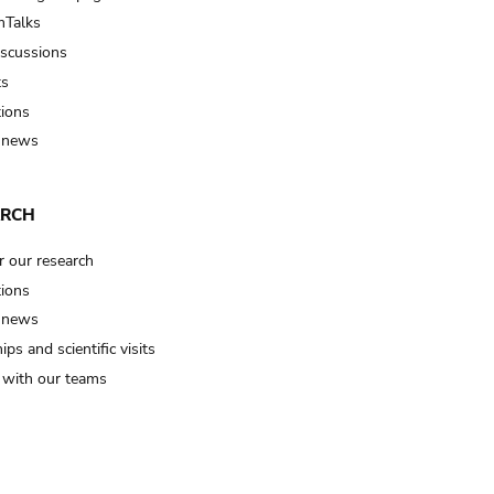
Talks
iscussions
ts
tions
 news
ARCH
r our research
tions
 news
ips and scientific visits
t with our teams