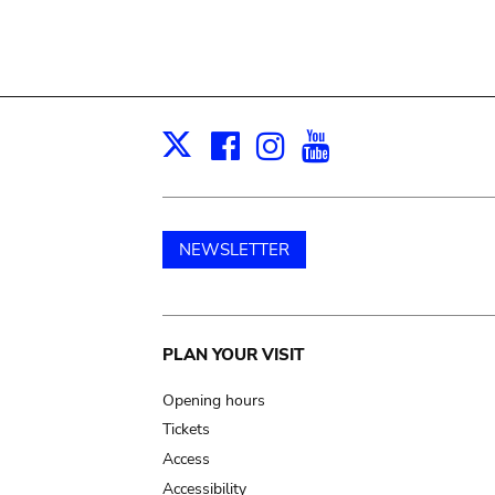
Facebook
Instagram
Youtube
Print
X
NEWSLETTER
Main
PLAN YOUR VISIT
navigation
Opening hours
Tickets
Access
Accessibility