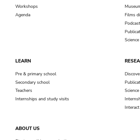
Workshops
Museum
Agenda
Films d
Podcas
Publica
Science
LEARN
RESE
Pre & primary school
Discove
Secondary school
Publica
Teachers
Science
Internships and study visits
Internsh
Interac
ABOUT US