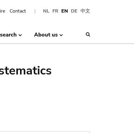
ire
Contact
NL
FR
EN
DE
中文
search
About us
Search
stematics