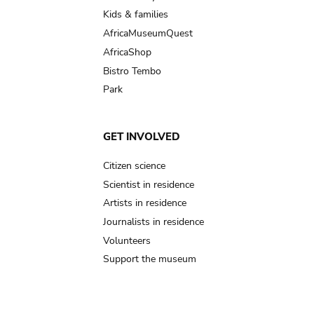
Kids & families
AfricaMuseumQuest
AfricaShop
Bistro Tembo
Park
GET INVOLVED
Citizen science
Scientist in residence
Artists in residence
Journalists in residence
Volunteers
Support the museum