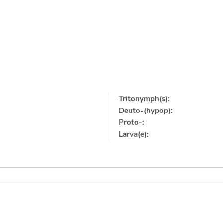
Tritonymph(s):
Deuto-(hypop):
Proto-:
Larva(e):