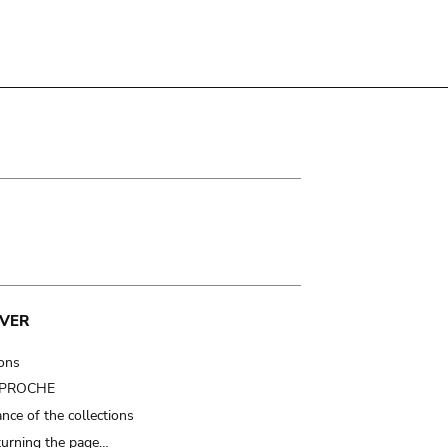
VER
ions
t PROCHE
nce of the collections
turning the page…