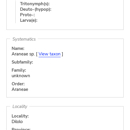
Tritonymph(s):
Deuto-(hypop):
Proto-:
Larva(e):
Systematics
Name:
Araneae sp. [
View taxon
]
Subfamily:
Family:
unknown
Order:
Araneae
Locality
Locality:
Dilolo
Province: