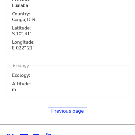
Lualaba
Country:
Congo, D. R.
Latitude:
S 10° 41'
Longitude:
E 022° 21'
Ecology
Ecology:
Altitude:
m
Previous page