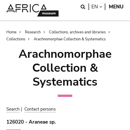
Skip
Skip
Search
LANGUAGE
EN
MENU
to
to
main
search
content
Breadcrumb
Home
Research
Collections, archives and libraries
Collections
Arachnomorphae Collection & Systematics
Arachnomorphae
Collection &
Systematics
Search
|
Contact persons
126020 - Araneae sp.