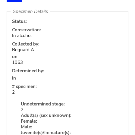
Specimen Details
Status:
Conservation:
In alcohol
Collected by:
Regnard A.
on
1963
Determined by:
in
# specimen:
2
Undetermined stage:
2
Adult(s) (sex unknown):
Female:
Male:
Juvenile(s)/Immature(s):