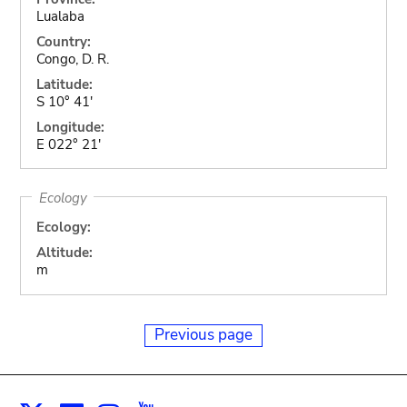
Lualaba
Country:
Congo, D. R.
Latitude:
S 10° 41'
Longitude:
E 022° 21'
Ecology
Ecology:
Altitude:
m
Previous page