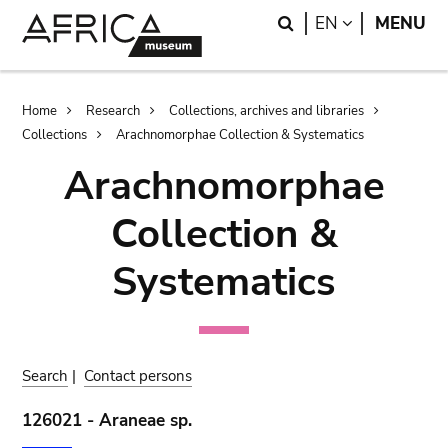
Skip
Skip
Search
LANGUAGE
EN
MENU
to
to
main
search
content
Breadcrumb
Home
Research
Collections, archives and libraries
Collections
Arachnomorphae Collection & Systematics
Arachnomorphae
Collection &
Systematics
Search
|
Contact persons
126021 - Araneae sp.