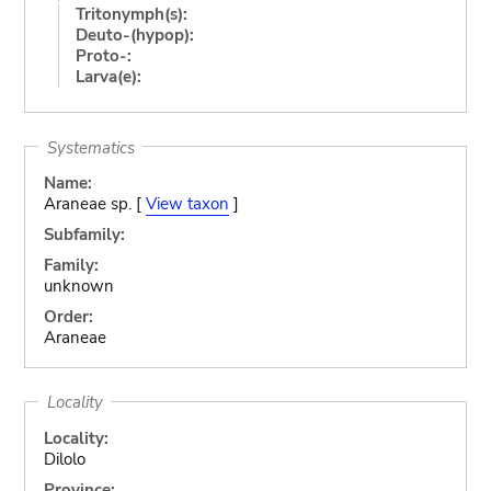
Tritonymph(s):
Deuto-(hypop):
Proto-:
Larva(e):
Systematics
Name:
Araneae sp. [
View taxon
]
Subfamily:
Family:
unknown
Order:
Araneae
Locality
Locality:
Dilolo
Province: