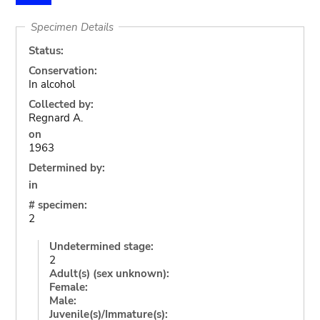
Specimen Details
Status:
Conservation:
In alcohol
Collected by:
Regnard A.
on
1963
Determined by:
in
# specimen:
2
Undetermined stage:
2
Adult(s) (sex unknown):
Female:
Male:
Juvenile(s)/Immature(s):