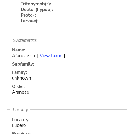
Tritonymph(s):
Deuto-(hypop):
Proto-:
Larva(e):
Systematics
Name:
Araneae sp. [
View taxon
]
Subfamily:
Family:
unknown
Order:
Araneae
Locality
Locality:
Lubero
Province: