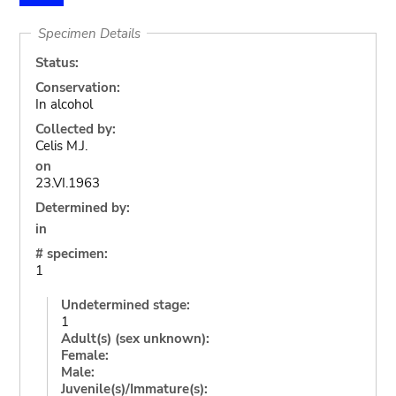
Specimen Details
Status:
Conservation:
In alcohol
Collected by:
Celis M.J.
on
23.VI.1963
Determined by:
in
# specimen:
1
Undetermined stage:
1
Adult(s) (sex unknown):
Female:
Male:
Juvenile(s)/Immature(s):