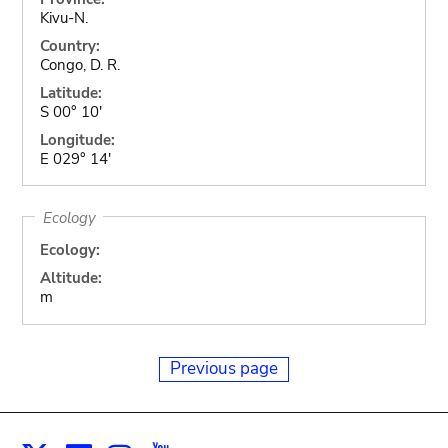
Kivu-N.
Country:
Congo, D. R.
Latitude:
S 00° 10'
Longitude:
E 029° 14'
Ecology
Ecology:
Altitude:
m
Previous page