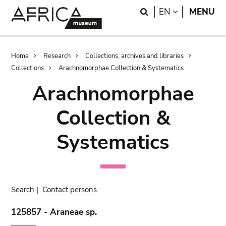
Skip
Skip
Search
LANGUAGE
EN
MENU
to
to
main
search
content
Breadcrumb
Home
Research
Collections, archives and libraries
Collections
Arachnomorphae Collection & Systematics
Arachnomorphae
Collection &
Systematics
Search
|
Contact persons
125857 - Araneae sp.