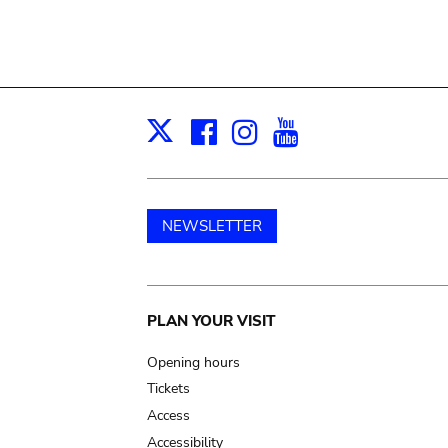
Facebook
Instagram
Youtube
Print
X
NEWSLETTER
Main
PLAN YOUR VISIT
navigation
Opening hours
Tickets
Access
Accessibility