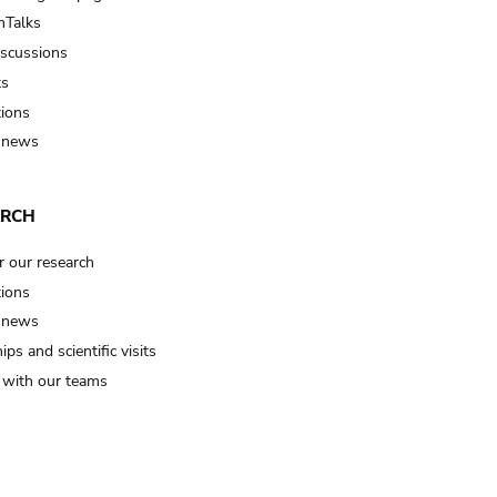
Talks
iscussions
ts
tions
 news
ARCH
r our research
tions
 news
ips and scientific visits
t with our teams