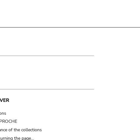
VER
ions
t PROCHE
nce of the collections
turning the page…