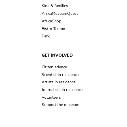
Kids & families
AfricaMuseumQuest
AfricaShop
Bistro Tembo
Park
GET INVOLVED
Citizen science
Scientist in residence
Artists in residence
Journalists in residence
Volunteers
Support the museum