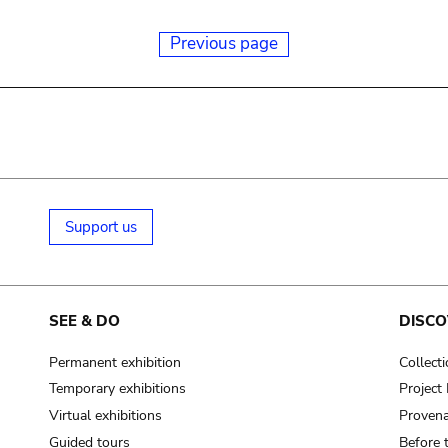
Previous page
Support us
SEE & DO
DISCO
Permanent exhibition
Collect
Temporary exhibitions
Projec
Virtual exhibitions
Provena
Guided tours
Before 