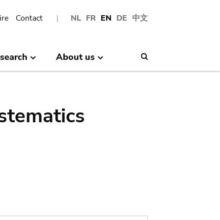
ire
Contact
NL
FR
EN
DE
中文
search
About us
Search
stematics