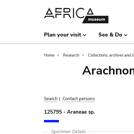
Skip
Skip
to
to
main
search
content
Plan your visit
See & Do
Breadcrumb
Home
Research
Collections, archives and l
Arachnom
Search
|
Contact persons
125795 - Araneae sp.
Specimen Details