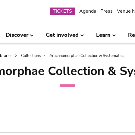
Submenu
TICKETS
Agenda
Press
Venue h
Discover
Get involved
Learn
Re
ibraries
Collections
Arachnomorphae Collection & Systematics
orphae Collection & Sy