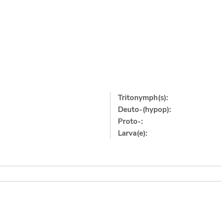
Tritonymph(s):
Deuto-(hypop):
Proto-:
Larva(e):