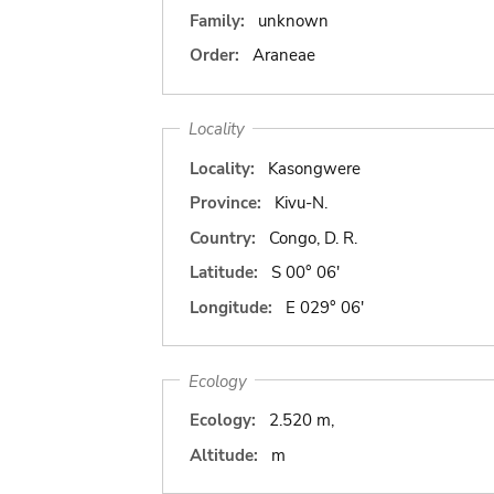
Family:
unknown
Order:
Araneae
Locality
Locality:
Kasongwere
Province:
Kivu-N.
Country:
Congo, D. R.
Latitude:
S 00° 06'
Longitude:
E 029° 06'
Ecology
Ecology:
2.520 m,
Altitude:
m