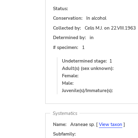
Status:
Conservation:
In alcohol
Collected by:
Celis M.J.
on
22.VIII.1963
Determined by:
in
# specimen:
1
Undetermined stage:
1
Adult(s) (sex unknown):
Female:
Male:
Juvenile(s)/Immature(s):
Systematics
Name:
Araneae sp. [
View taxon
]
Subfamily: