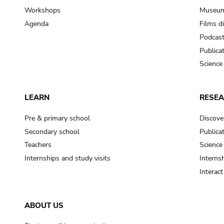
Workshops
Museum
Agenda
Films d
Podcas
Publica
Science
LEARN
RESE
Pre & primary school
Discove
Secondary school
Publica
Teachers
Science
Internships and study visits
Internsh
Interac
ABOUT US