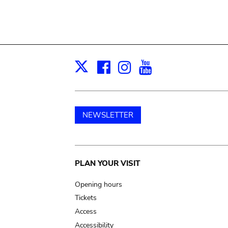
Facebook
Instagram
Youtube
Print
X
NEWSLETTER
Main
PLAN YOUR VISIT
navigation
Opening hours
Tickets
Access
Accessibility