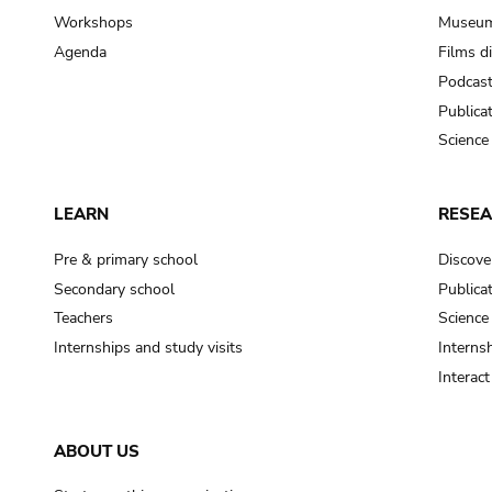
Workshops
Museum
Agenda
Films d
Podcas
Publica
Science
LEARN
RESE
Pre & primary school
Discove
Secondary school
Publica
Teachers
Science
Internships and study visits
Internsh
Interac
ABOUT US