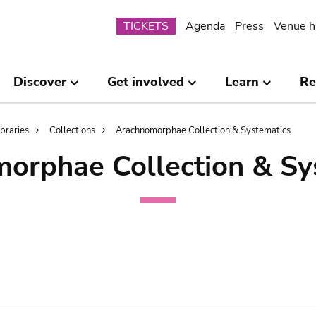
Submenu
TICKETS
Agenda
Press
Venue h
Discover
Get involved
Learn
Re
ibraries
Collections
Arachnomorphae Collection & Systematics
orphae Collection & Sy