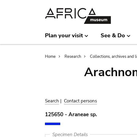
Skip
Skip
to
to
main
search
content
Plan your visit
See & Do
Breadcrumb
Home
Research
Collections, archives and l
Arachnom
Search
|
Contact persons
125650 - Araneae sp.
Specimen Details