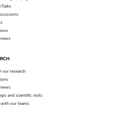
Talks
iscussions
ts
tions
 news
ARCH
r our research
tions
 news
ips and scientific visits
t with our teams