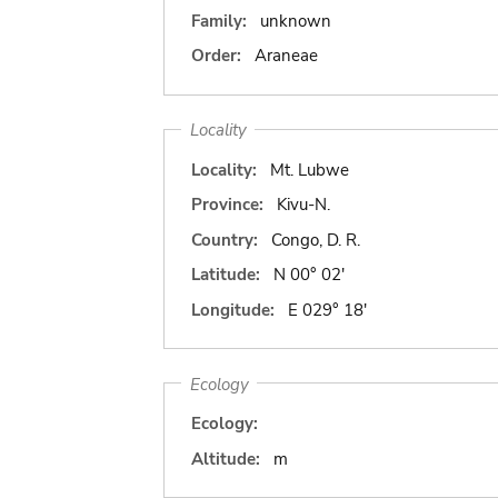
Family:
unknown
Order:
Araneae
Locality
Locality:
Mt. Lubwe
Province:
Kivu-N.
Country:
Congo, D. R.
Latitude:
N 00° 02'
Longitude:
E 029° 18'
Ecology
Ecology:
Altitude:
m