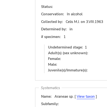
Status:
Conservation:
In alcohol
Collected by:
Celis M.J.
on
3.VIII.1963
Determined by:
in
# specimen:
1
Undetermined stage:
1
Adult(s) (sex unknown):
Female:
Male:
Juvenile(s)/Immature(s):
Systematics
Name:
Araneae sp. [
View taxon
]
Subfamily: