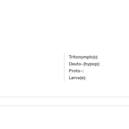
Tritonymph(s):
Deuto-(hypop):
Proto-:
Larva(e):