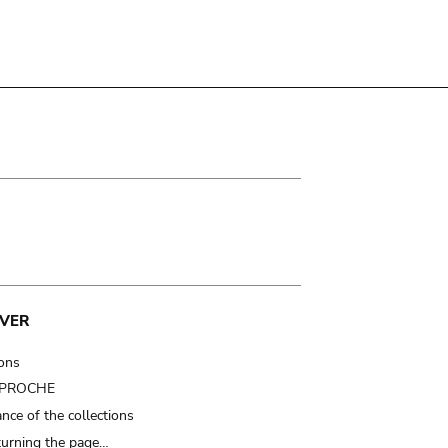
VER
ions
t PROCHE
nce of the collections
turning the page…