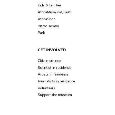
Kids & families
AfricaMuseumQuest
AfricaShop
Bistro Tembo
Park
GET INVOLVED
Citizen science
Scientist in residence
Artists in residence
Journalists in residence
Volunteers
Support the museum