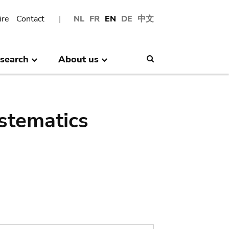
ire
Contact
NL
FR
EN
DE
中文
search
About us
Search
stematics