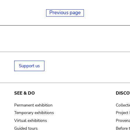
Previous page
Support us
SEE & DO
DISCO
Permanent exhibition
Collect
Temporary exhibitions
Projec
Virtual exhibitions
Provena
Guided tours
Before 