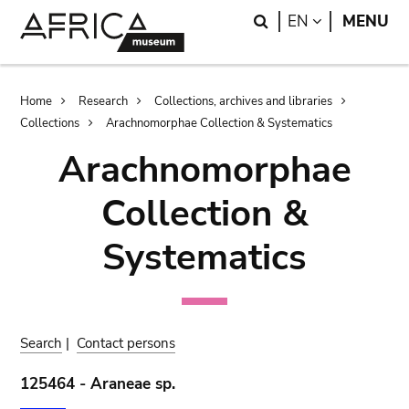
Skip
Skip
Search
LANGUAGE
EN
MENU
to
to
main
search
content
Breadcrumb
Home
Research
Collections, archives and libraries
Collections
Arachnomorphae Collection & Systematics
Arachnomorphae
Collection &
Systematics
Search
|
Contact persons
125464 - Araneae sp.