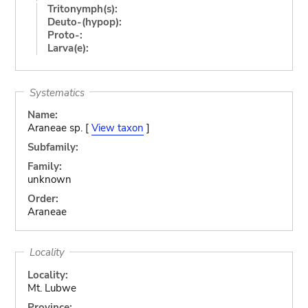
Tritonymph(s):
Deuto-(hypop):
Proto-:
Larva(e):
Systematics
Name:
Araneae sp. [
View taxon
]
Subfamily:
Family:
unknown
Order:
Araneae
Locality
Locality:
Mt. Lubwe
Province: