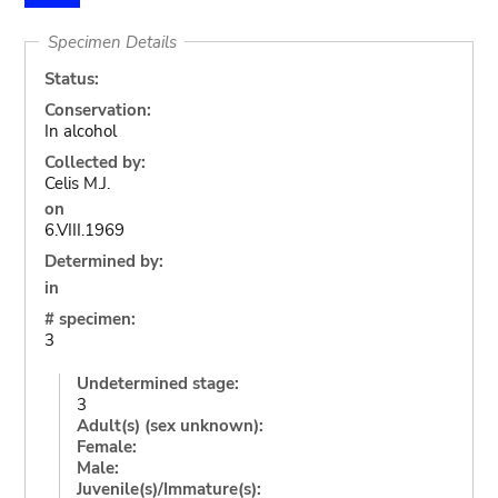
Specimen Details
Status:
Conservation:
In alcohol
Collected by:
Celis M.J.
on
6.VIII.1969
Determined by:
in
# specimen:
3
Undetermined stage:
3
Adult(s) (sex unknown):
Female:
Male:
Juvenile(s)/Immature(s):