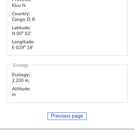
Kivu-N.
Country:
Congo, D. R.
Latitude:
N 00° 02'
Longitude:
E 029° 18'
Ecology
Ecology:
2.200 m,
Altitude:
m
Previous page