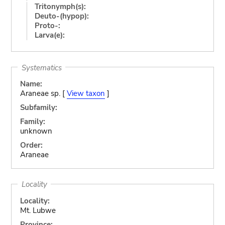
Tritonymph(s):
Deuto-(hypop):
Proto-:
Larva(e):
Systematics
Name:
Araneae sp. [
View taxon
]
Subfamily:
Family:
unknown
Order:
Araneae
Locality
Locality:
Mt. Lubwe
Province: