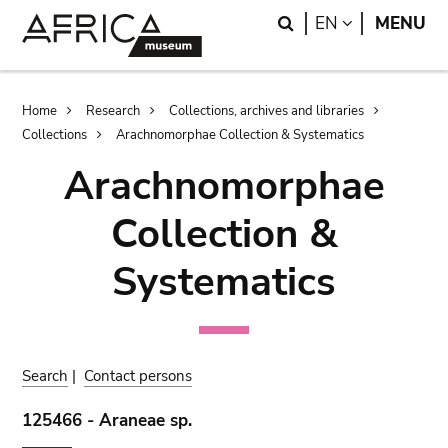
Skip
Skip
Search
LANGUAGE
EN
MENU
to
to
main
search
content
Breadcrumb
Home
Research
Collections, archives and libraries
Collections
Arachnomorphae Collection & Systematics
Arachnomorphae
Collection &
Systematics
Search
|
Contact persons
125466 - Araneae sp.