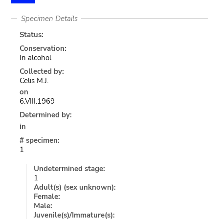
Specimen Details
Status:
Conservation:
In alcohol
Collected by:
Celis M.J.
on
6.VIII.1969
Determined by:
in
# specimen:
1
Undetermined stage:
1
Adult(s) (sex unknown):
Female:
Male:
Juvenile(s)/Immature(s):