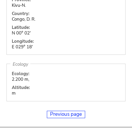
Kivu-N.
Country:
Congo, D. R.
Latitude:
N 00° 02'
Longitude:
E 029° 18'
Ecology
Ecology:
2.200 m,
Altitude:
m
Previous page