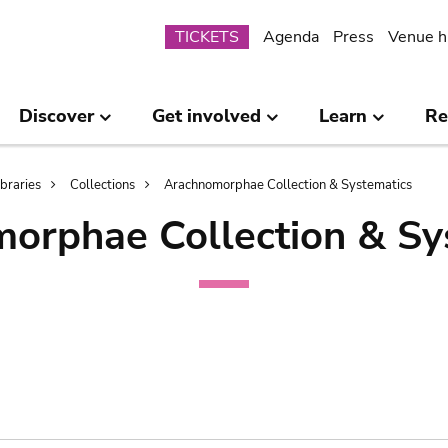
Submenu
TICKETS
Agenda
Press
Venue h
Discover
Get involved
Learn
Re
ibraries
Collections
Arachnomorphae Collection & Systematics
orphae Collection & Sy