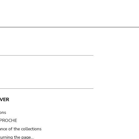
VER
ions
t PROCHE
nce of the collections
turning the page…