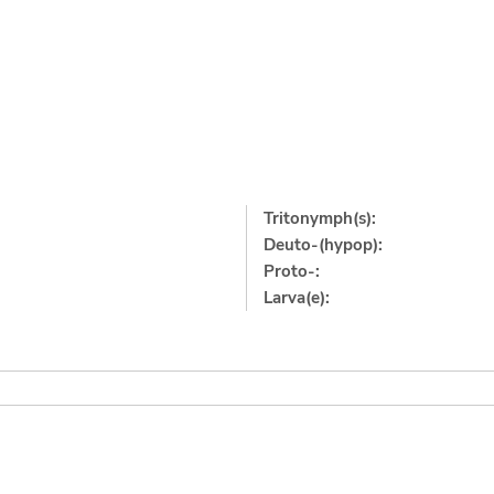
Tritonymph(s):
Deuto-(hypop):
Proto-:
Larva(e):