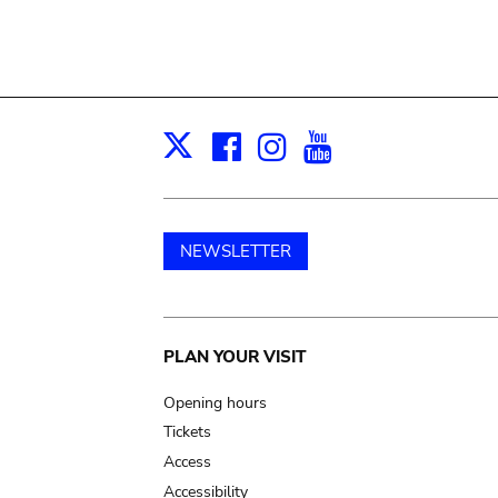
Facebook
Instagram
Youtube
Print
X
NEWSLETTER
Main
PLAN YOUR VISIT
navigation
Opening hours
Tickets
Access
Accessibility