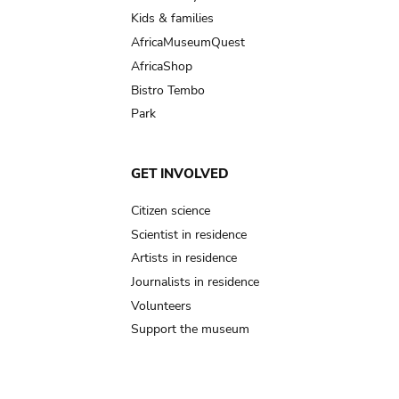
Kids & families
AfricaMuseumQuest
AfricaShop
Bistro Tembo
Park
GET INVOLVED
Citizen science
Scientist in residence
Artists in residence
Journalists in residence
Volunteers
Support the museum