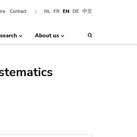
ire
Contact
NL
FR
EN
DE
中文
search
About us
Search
stematics