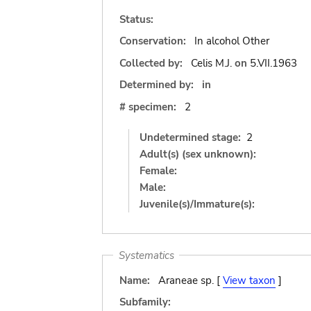
Status:
Conservation:
In alcohol Other
Collected by:
Celis M.J.
on
5.VII.1963
Determined by:
in
# specimen:
2
Undetermined stage:
2
Adult(s) (sex unknown):
Female:
Male:
Juvenile(s)/Immature(s):
Systematics
Name:
Araneae sp. [
View taxon
]
Subfamily: