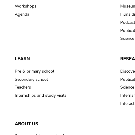
Workshops
Museum
Agenda
Films d
Podcas
Publica
Science
LEARN
RESE
Pre & primary school
Discove
Secondary school
Publica
Teachers
Science
Internships and study visits
Internsh
Interac
ABOUT US