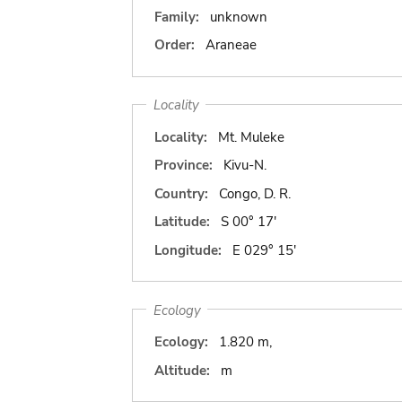
Family:
unknown
Order:
Araneae
Locality
Locality:
Mt. Muleke
Province:
Kivu-N.
Country:
Congo, D. R.
Latitude:
S 00° 17'
Longitude:
E 029° 15'
Ecology
Ecology:
1.820 m,
Altitude:
m