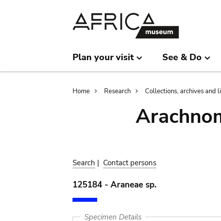
Skip
Skip
to
to
main
search
content
Plan your visit
See & Do
Breadcrumb
Home
Research
Collections, archives and l
Arachnom
Search
|
Contact persons
125184 - Araneae sp.
Specimen Details