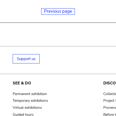
Previous page
Support us
SEE & DO
DISCO
Permanent exhibition
Collect
Temporary exhibitions
Projec
Virtual exhibitions
Provena
Guided tours
Before 