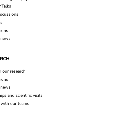
Talks
iscussions
ts
tions
 news
ARCH
r our research
tions
 news
ips and scientific visits
t with our teams