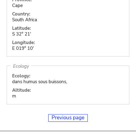
Cape
Country:
South Africa
Latitude:
S 32° 21'
Longitude:
E 019° 10'
Ecology
Ecology:
dans humus sous buissons,
Altitude:
m
Previous page