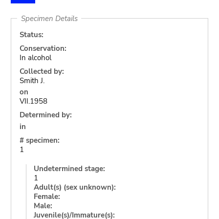
Specimen Details
Status:
Conservation:
In alcohol
Collected by:
Smith J.
on
VII.1958
Determined by:
in
# specimen:
1
Undetermined stage:
1
Adult(s) (sex unknown):
Female:
Male:
Juvenile(s)/Immature(s):