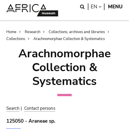
Skip
Skip
Search
LANGUAGE
EN
MENU
to
to
main
search
content
Breadcrumb
Home
Research
Collections, archives and libraries
Collections
Arachnomorphae Collection & Systematics
Arachnomorphae
Collection &
Systematics
Search
|
Contact persons
125050 - Araneae sp.