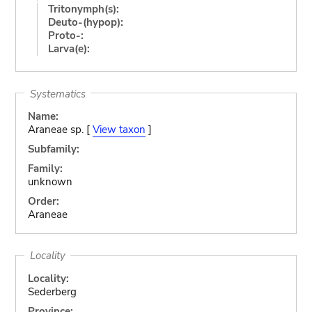
Tritonymph(s):
Deuto-(hypop):
Proto-:
Larva(e):
Systematics
Name:
Araneae sp. [
View taxon
]
Subfamily:
Family:
unknown
Order:
Araneae
Locality
Locality:
Sederberg
Province: