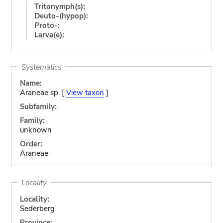
Tritonymph(s):
Deuto-(hypop):
Proto-:
Larva(e):
Systematics
Name:
Araneae sp. [
View taxon
]
Subfamily:
Family:
unknown
Order:
Araneae
Locality
Locality:
Sederberg
Province: