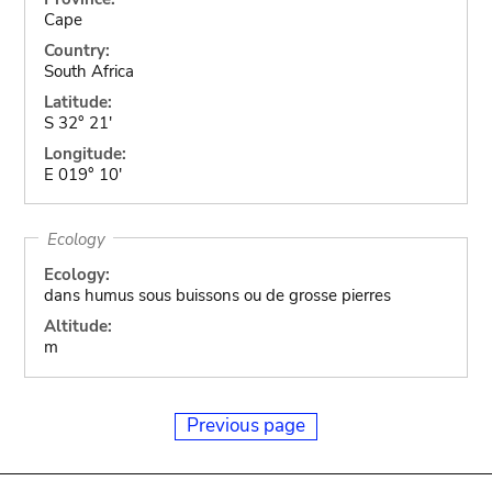
Cape
Country:
South Africa
Latitude:
S 32° 21'
Longitude:
E 019° 10'
Ecology
Ecology:
dans humus sous buissons ou de grosse pierres
Altitude:
m
Previous page