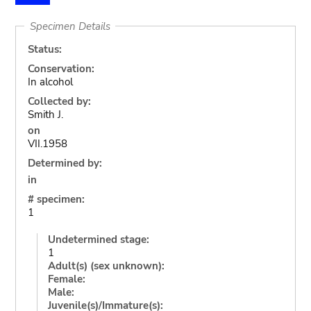
Specimen Details
Status:
Conservation:
In alcohol
Collected by:
Smith J.
on
VII.1958
Determined by:
in
# specimen:
1
Undetermined stage:
1
Adult(s) (sex unknown):
Female:
Male:
Juvenile(s)/Immature(s):