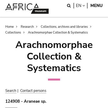
Skip
Skip
Search
LANGUAGE
EN
MENU
to
to
main
search
content
Breadcrumb
Home
Research
Collections, archives and libraries
Collections
Arachnomorphae Collection & Systematics
Arachnomorphae
Collection &
Systematics
Search
|
Contact persons
124908 - Araneae sp.