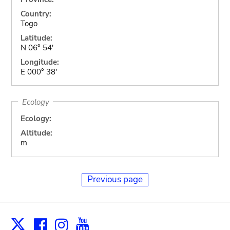
Country:
Togo
Latitude:
N 06° 54'
Longitude:
E 000° 38'
Ecology
Ecology:
Altitude:
m
Previous page
Facebook
Instagram
Youtube
Print
X