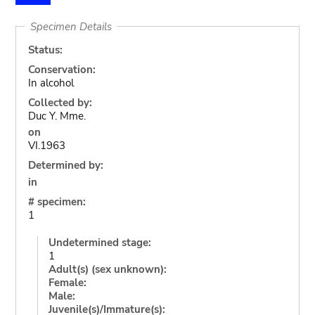
Specimen Details
Status:
Conservation:
In alcohol
Collected by:
Duc Y. Mme.
on
VI.1963
Determined by:
in
# specimen:
1
Undetermined stage:
1
Adult(s) (sex unknown):
Female:
Male:
Juvenile(s)/Immature(s):