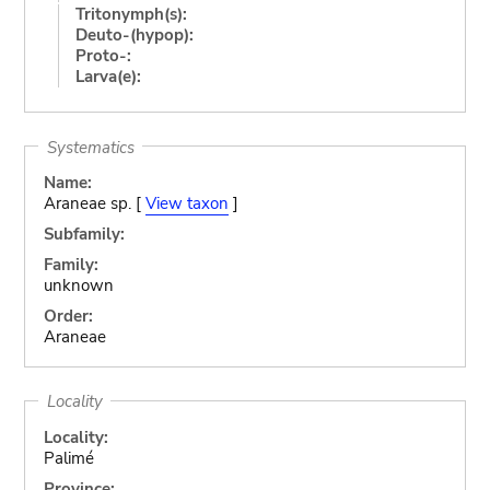
Tritonymph(s):
Deuto-(hypop):
Proto-:
Larva(e):
Systematics
Name:
Araneae sp. [
View taxon
]
Subfamily:
Family:
unknown
Order:
Araneae
Locality
Locality:
Palimé
Province: