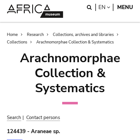
Skip
Skip
Search
LANGUAGE
EN
MENU
to
to
main
search
content
Breadcrumb
Home
Research
Collections, archives and libraries
Collections
Arachnomorphae Collection & Systematics
Arachnomorphae
Collection &
Systematics
Search
|
Contact persons
124439 - Araneae sp.