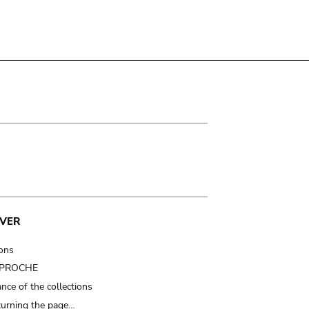
VER
ions
t PROCHE
nce of the collections
turning the page…