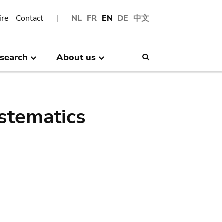
ire
Contact
NL
FR
EN
DE
中文
search
About us
Search
stematics