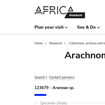
Skip
Skip
to
to
main
search
content
Plan your visit
See & Do
Breadcrumb
Home
Research
Collections, archives and l
Arachnom
Search
|
Contact persons
123679 - Araneae sp.
Specimen Details