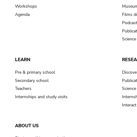
Workshops
Museum
Agenda
Films d
Podcas
Publica
Science
LEARN
RESE
Pre & primary school
Discove
Secondary school
Publica
Teachers
Science
Internships and study visits
Internsh
Interac
ABOUT US