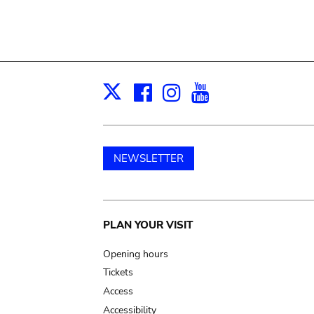
Facebook
Instagram
Youtube
Print
X
NEWSLETTER
Main
PLAN YOUR VISIT
navigation
Opening hours
Tickets
Access
Accessibility