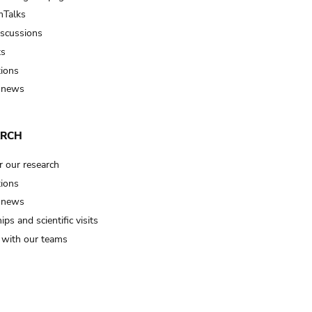
Talks
iscussions
ts
tions
 news
ARCH
r our research
tions
 news
ips and scientific visits
t with our teams