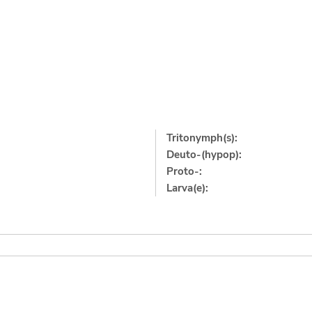
Tritonymph(s):
Deuto-(hypop):
Proto-:
Larva(e):