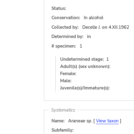
Status:
Conservation:
In alcohol
Collected by:
Decelle J.
on
4.XII.1962
Determined by:
in
# specimen:
1
Undetermined stage:
1
Adult(s) (sex unknown):
Female:
Male:
Juvenile(s)/Immature(s):
Systematics
Name:
Araneae sp. [
View taxon
]
Subfamily: