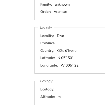
Family:
unknown
Order:
Araneae
Locality
Locality:
Divo
Province:
Country:
Côte d'Ivoire
Latitude:
N 05° 50'
Longitude:
W 005° 22'
Ecology
Ecology:
Altitude:
m