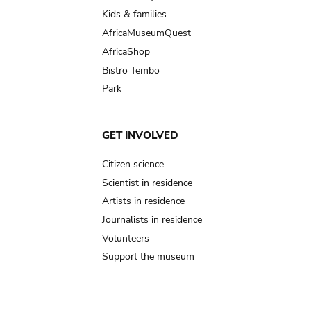
Kids & families
AfricaMuseumQuest
AfricaShop
Bistro Tembo
Park
GET INVOLVED
Citizen science
Scientist in residence
Artists in residence
Journalists in residence
Volunteers
Support the museum