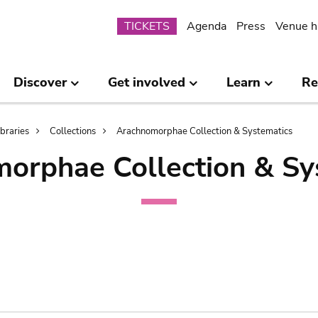
Submenu
TICKETS
Agenda
Press
Venue h
Discover
Get involved
Learn
Re
ibraries
Collections
Arachnomorphae Collection & Systematics
orphae Collection & Sy