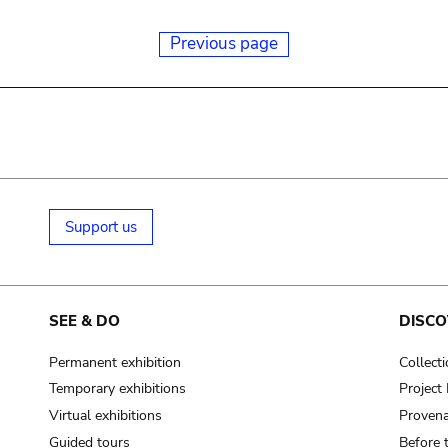
Previous page
Support us
SEE & DO
DISCO
Permanent exhibition
Collect
Temporary exhibitions
Projec
Virtual exhibitions
Provena
Guided tours
Before 