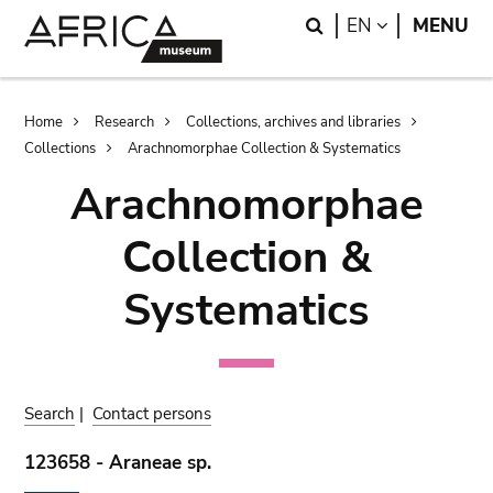
Skip
Skip
Search
LANGUAGE
EN
MENU
to
to
main
search
content
Breadcrumb
Home
Research
Collections, archives and libraries
Collections
Arachnomorphae Collection & Systematics
Arachnomorphae
Collection &
Systematics
Search
|
Contact persons
123658 - Araneae sp.