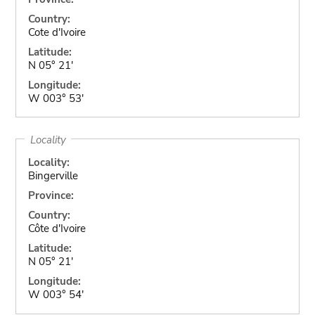
Country:
Cote d'Ivoire
Latitude:
N 05° 21'
Longitude:
W 003° 53'
Locality
Locality:
Bingerville
Province:
Country:
Côte d'Ivoire
Latitude:
N 05° 21'
Longitude:
W 003° 54'