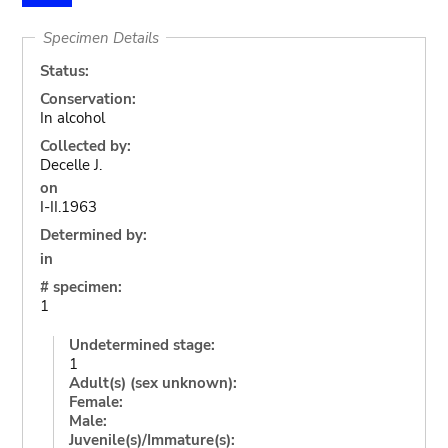
Specimen Details
Status:
Conservation:
In alcohol
Collected by:
Decelle J.
on
I-II.1963
Determined by:
in
# specimen:
1
Undetermined stage:
1
Adult(s) (sex unknown):
Female:
Male:
Juvenile(s)/Immature(s):