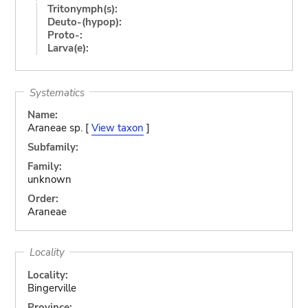
Tritonymph(s):
Deuto-(hypop):
Proto-:
Larva(e):
Systematics
Name:
Araneae sp. [
View taxon
]
Subfamily:
Family:
unknown
Order:
Araneae
Locality
Locality:
Bingerville
Province: