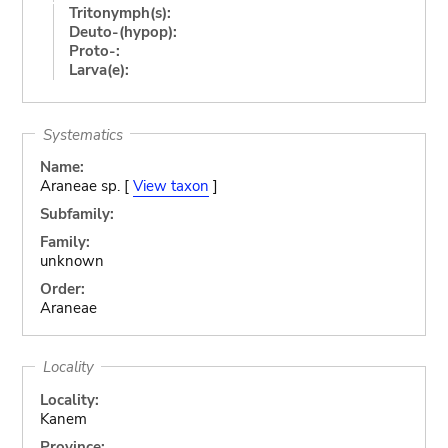
Tritonymph(s):
Deuto-(hypop):
Proto-:
Larva(e):
Systematics
Name:
Araneae sp. [
View taxon
]
Subfamily:
Family:
unknown
Order:
Araneae
Locality
Locality:
Kanem
Province: