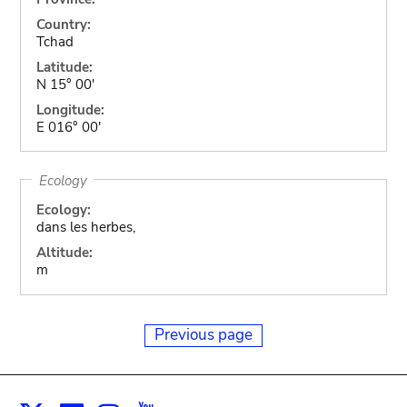
Country:
Tchad
Latitude:
N 15° 00'
Longitude:
E 016° 00'
Ecology
Ecology:
dans les herbes,
Altitude:
m
Previous page