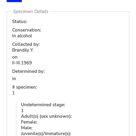
Specimen Details
Status:
Conservation:
In alcohol
Collected by:
Brandily Y.
on
II-III.1969
Determined by:
in
# specimen:
1
Undetermined stage:
1
Adult(s) (sex unknown):
Female:
Male:
Juvenile(s)/Immature(s):