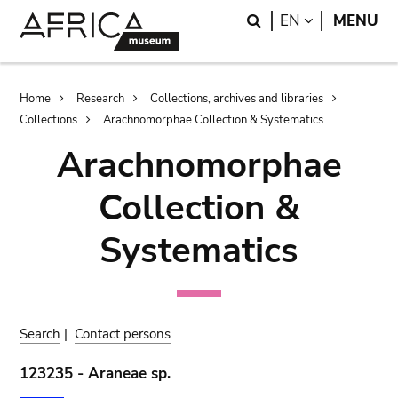
Skip
Skip
Search
LANGUAGE
EN
MENU
to
to
main
search
content
Breadcrumb
Home
Research
Collections, archives and libraries
Collections
Arachnomorphae Collection & Systematics
Arachnomorphae
Collection &
Systematics
Search
|
Contact persons
123235 - Araneae sp.