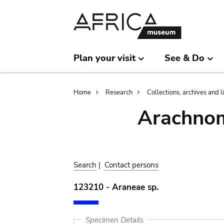
Skip
Skip
to
to
main
search
content
Plan your visit
See & Do
Breadcrumb
Home
Research
Collections, archives and l
Arachnom
Search
|
Contact persons
123210 - Araneae sp.
Specimen Details