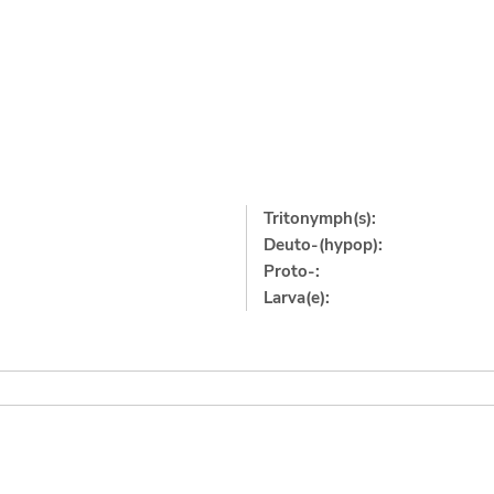
Tritonymph(s):
Deuto-(hypop):
Proto-:
Larva(e):