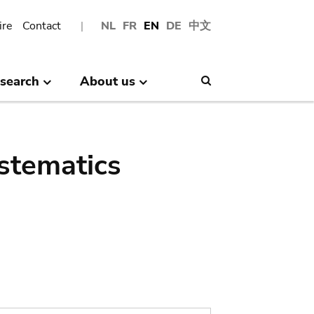
ire
Contact
NL
FR
EN
DE
中文
search
About us
Search
stematics