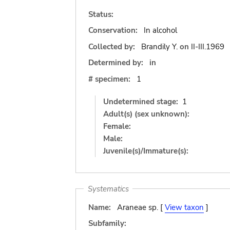
Status:
Conservation:
In alcohol
Collected by:
Brandily Y.
on
II-III.1969
Determined by:
in
# specimen:
1
Undetermined stage:
1
Adult(s) (sex unknown):
Female:
Male:
Juvenile(s)/Immature(s):
Systematics
Name:
Araneae sp. [
View taxon
]
Subfamily: