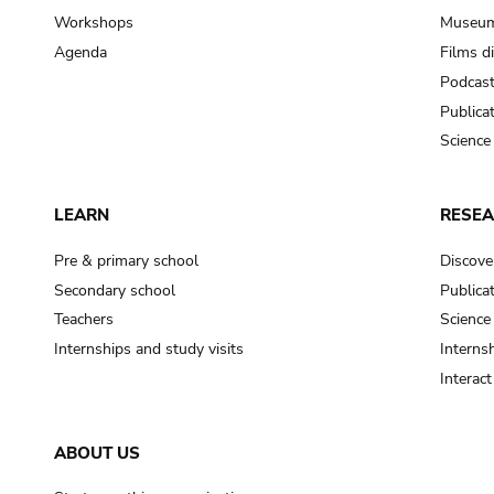
Workshops
Museum
Agenda
Films d
Podcas
Publica
Science
LEARN
RESE
Pre & primary school
Discove
Secondary school
Publica
Teachers
Science
Internships and study visits
Internsh
Interac
ABOUT US