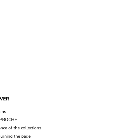
VER
ions
t PROCHE
nce of the collections
turning the page…