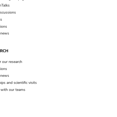
Talks
iscussions
ts
tions
 news
ARCH
r our research
tions
 news
ips and scientific visits
t with our teams