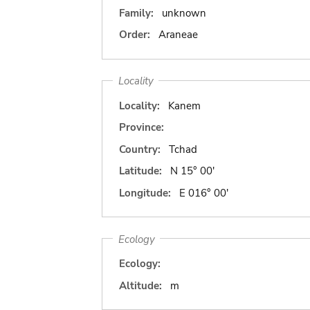
Family:
unknown
Order:
Araneae
Locality
Locality:
Kanem
Province:
Country:
Tchad
Latitude:
N 15° 00'
Longitude:
E 016° 00'
Ecology
Ecology:
Altitude:
m