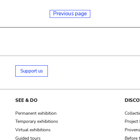
Previous page
Support us
SEE & DO
DISCO
Permanent exhibition
Collect
Temporary exhibitions
Projec
Virtual exhibitions
Provena
Guided tours
Before 