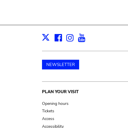
Facebook
Instagram
Youtube
Print
X
NEWSLETTER
Main
PLAN YOUR VISIT
navigation
Opening hours
Tickets
Access
Accessibility