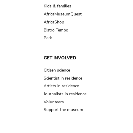
Kids & families
AfricaMuseumQuest
AfricaShop
Bistro Tembo
Park
GET INVOLVED
Citizen science
Scientist in residence
Artists in residence
Journalists in residence
Volunteers
Support the museum