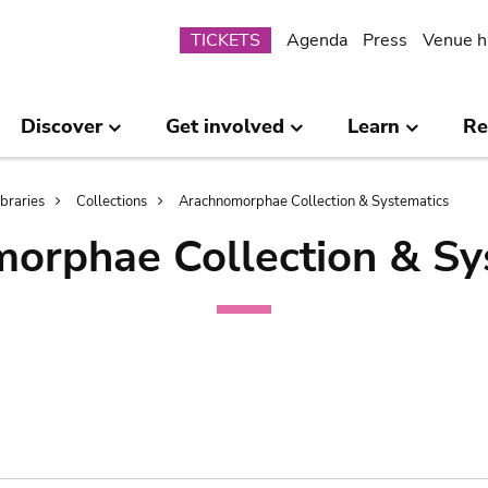
Submenu
TICKETS
Agenda
Press
Venue h
Discover
Get involved
Learn
Re
ibraries
Collections
Arachnomorphae Collection & Systematics
orphae Collection & Sy