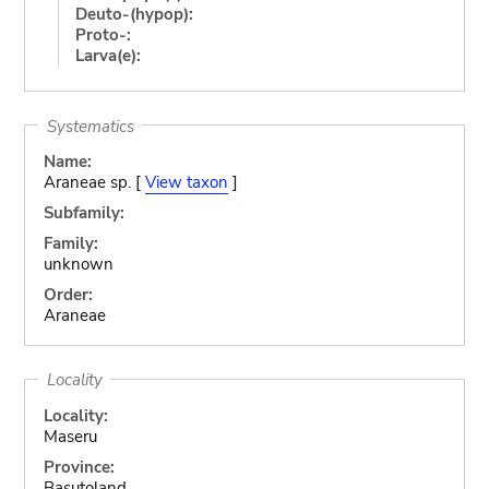
Deuto-(hypop):
Proto-:
Larva(e):
Systematics
Name:
Araneae sp. [
View taxon
]
Subfamily:
Family:
unknown
Order:
Araneae
Locality
Locality:
Maseru
Province:
Basutoland