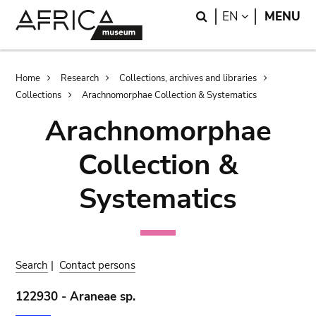
Skip
Skip
Search
LANGUAGE
EN
MENU
to
to
main
search
content
Breadcrumb
Home
Research
Collections, archives and libraries
Collections
Arachnomorphae Collection & Systematics
Arachnomorphae
Collection &
Systematics
Search
|
Contact persons
122930 - Araneae sp.