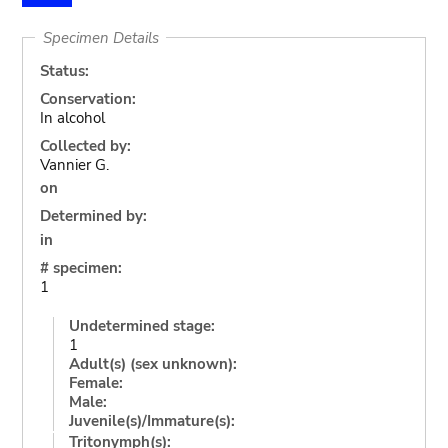
Specimen Details
Status:
Conservation:
In alcohol
Collected by:
Vannier G.
on
Determined by:
in
# specimen:
1
Undetermined stage:
1
Adult(s) (sex unknown):
Female:
Male:
Juvenile(s)/Immature(s):
Tritonymph(s):