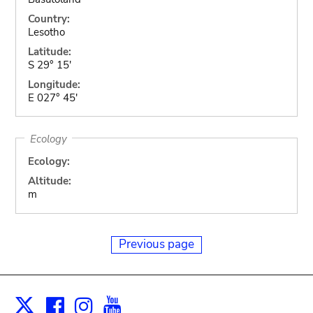
Country:
Lesotho
Latitude:
S 29° 15'
Longitude:
E 027° 45'
Ecology
Ecology:
Altitude:
m
Previous page
Facebook
Instagram
Youtube
Print
X